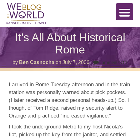
It’s All About Historical
Rome
on
by
Ben Casnocha
on
July 7, 2006
Comments Off
It’s
All
Abou
Histor
I arrived in Rome Tuesday afternoon and in the train
Rom
station was personally warned about pick pockets.
(I later received a second personal heads-up.) So, I
thought of Tom Ridge, raised my security alert to
Orange and practiced “increased vigilance.”
I took the underground Metro to my host Nicola’s
flat, picked up the key from the janitor, and settled