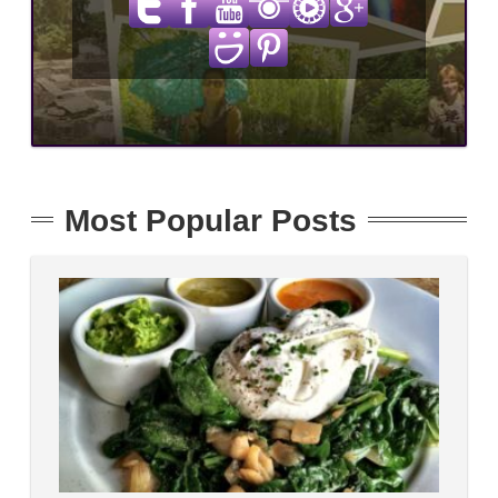
Most Popular Posts