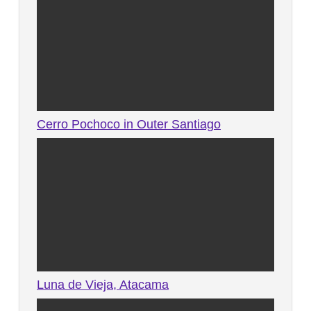
Cerro Pochoco in Outer Santiago
Luna de Vieja, Atacama