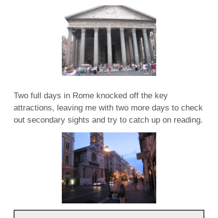
Two full days in Rome knocked off the key
attractions, leaving me with two more days to check
out secondary sights and try to catch up on reading.