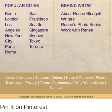
POPULAR CITIES
BEHIND WBTW
Berlin
San
About Renee Blodgett
London
Francisco
Writers
Los
Seattle
Renee’s Photo Books
Angeles
Singapore
Work with Renee
New York
Sydney
City
Tokyo
Paris
Toronto
Rome
About
|
Advertise
|
Services
|
Writers
|
Hosts & Partners
|
Press
|
Disclosure
|
Privacy
|
Terms
|
Testimonials
|
Why Work with Us
|
Contact
Copyright We Blog the World © 2008 - 2026 All Rights Reserved
Pin It on Pinterest