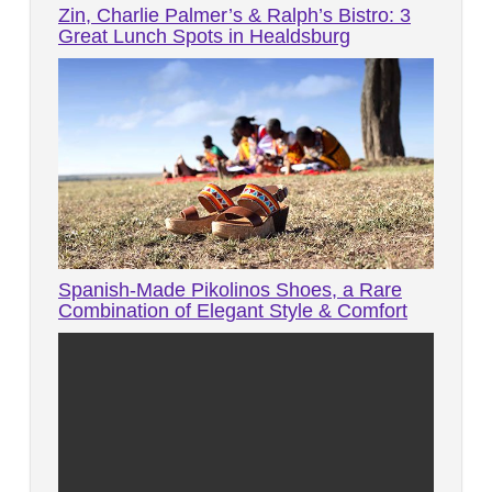
Zin, Charlie Palmer’s & Ralph’s Bistro: 3
Great Lunch Spots in Healdsburg
Spanish-Made Pikolinos Shoes, a Rare
Combination of Elegant Style & Comfort