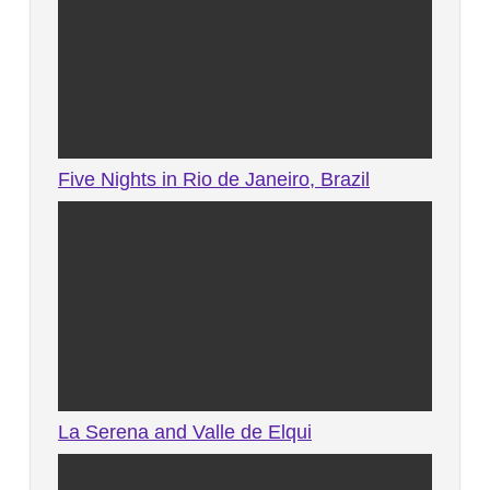
Five Nights in Rio de Janeiro, Brazil
La Serena and Valle de Elqui