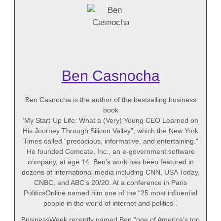
Ben Casnocha
Ben Casnocha is the author of the bestselling business
book
‘My Start-Up Life: What a (Very) Young CEO Learned on
His Journey Through Silicon Valley”, which the New York
Times called “precocious, informative, and entertaining.”
He founded Comcate, Inc., an e-government software
company, at age 14. Ben’s work has been featured in
dozens of international media including CNN, USA Today,
CNBC, and ABC’s 20/20. At a conference in Paris
PoliticsOnline named him one of the “25 most influential
people in the world of internet and politics”.
BusinessWeek recently named Ben “one of America’s top