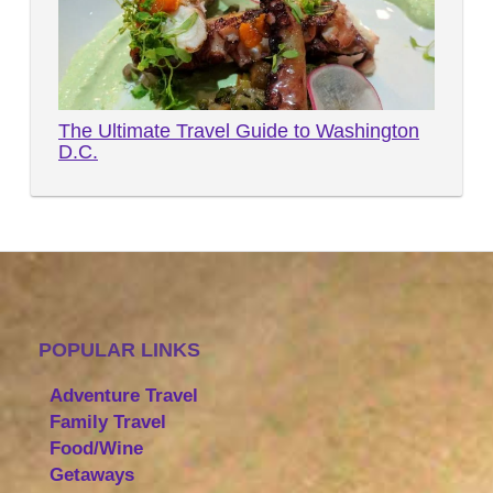
The Ultimate Travel Guide to Washington
D.C.
POPULAR LINKS
Adventure Travel
Family Travel
Food/Wine
Getaways