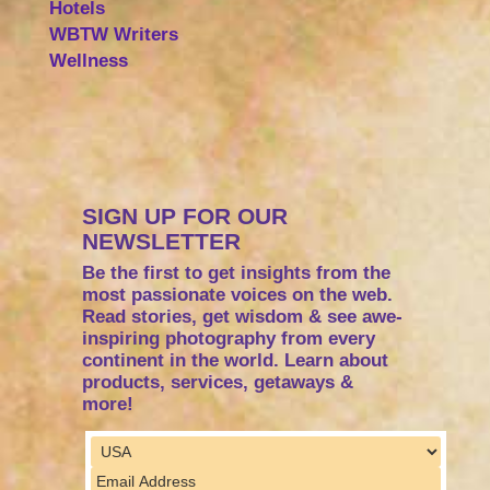
Hotels
WBTW Writers
Wellness
SIGN UP FOR OUR
NEWSLETTER
Be the first to get insights from the
most passionate voices on the web.
Read stories, get wisdom & see awe-
inspiring photography from every
continent in the world. Learn about
products, services, getaways &
more!