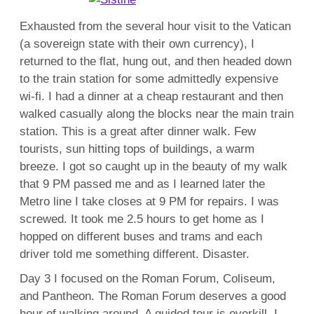
Exhausted from the several hour visit to the Vatican
(a sovereign state with their own currency), I
returned to the flat, hung out, and then headed down
to the train station for some admittedly expensive
wi-fi. I had a dinner at a cheap restaurant and then
walked casually along the blocks near the main train
station. This is a great after dinner walk. Few
tourists, sun hitting tops of buildings, a warm
breeze. I got so caught up in the beauty of my walk
that 9 PM passed me and as I learned later the
Metro line I take closes at 9 PM for repairs. I was
screwed. It took me 2.5 hours to get home as I
hopped on different buses and trams and each
driver told me something different. Disaster.
Day 3 I focused on the Roman Forum, Coliseum,
and Pantheon. The Roman Forum deserves a good
hour of walking around. A guided tour is overkill, I