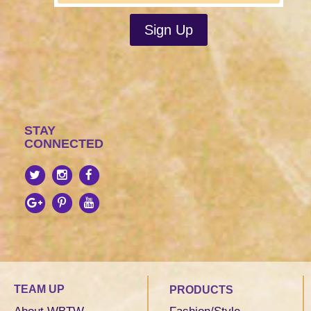
STAY
CONNECTED
TEAM UP
PRODUCTS