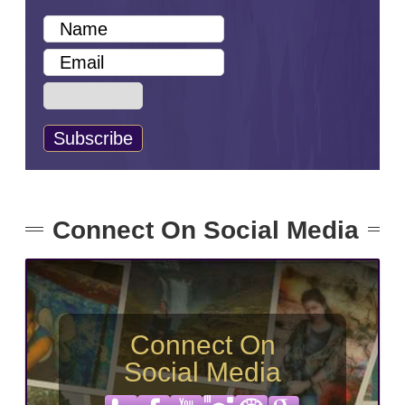
Connect On Social Media
Connect On
Social Media