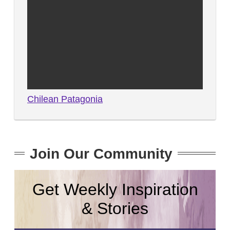
Chilean Patagonia
Join Our Community
Get Weekly Inspiration
& Stories