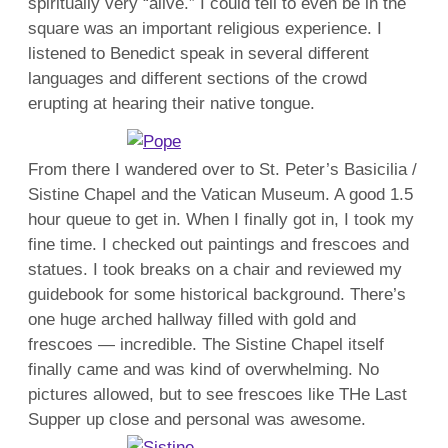
spiritually very “alive.” I could tell to even be in the
square was an important religious experience. I
listened to Benedict speak in several different
languages and different sections of the crowd
erupting at hearing their native tongue.
From there I wandered over to St. Peter’s Basicilia /
Sistine Chapel and the Vatican Museum. A good 1.5
hour queue to get in. When I finally got in, I took my
fine time. I checked out paintings and frescoes and
statues. I took breaks on a chair and reviewed my
guidebook for some historical background. There’s
one huge arched hallway filled with gold and
frescoes — incredible. The Sistine Chapel itself
finally came and was kind of overwhelming. No
pictures allowed, but to see frescoes like THe Last
Supper up close and personal was awesome.