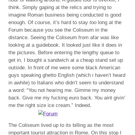
think. Simply gaping at the relics and trying to
imagine Roman business being conducted is good
enough. Of course, it’s hard to stay
too
long at the
Forum because you see the Coliseum in the
distance. Seeing the Coliseum from afar was like
looking at a guidebook. It looked just like it does in
the pictures. Before entering the lengthy queue to
get in, I bought a sandwich at a cheap stand set up
outside. In front of me were some black American
guys speaking ghetto English (which i haven’t heard
in awhile) to Italians who didn’t seem to understand
a word: “You not hearing me. Gimme my money
back. Give me my fucking euro back. You aint givin’
me the right size ice cream.” Indeed.
The Coliseum lived up to its billing as the most
important tourist attraction in Rome. On this stop I