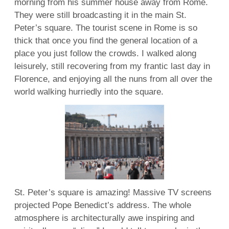
morning from his summer house away from Rome.
They were still broadcasting it in the main St.
Peter’s square. The tourist scene in Rome is so
thick that once you find the general location of a
place you just follow the crowds. I walked along
leisurely, still recovering from my frantic last day in
Florence, and enjoying all the nuns from all over the
world walking hurriedly into the square.
St. Peter’s square is amazing! Massive TV screens
projected Pope Benedict’s address. The whole
atmosphere is architecturally awe inspiring and