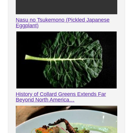
Nasu no Tsukemono (Pickled Japanese
Eggplant)
History of Collard Greens Extends Far
Beyond North America…