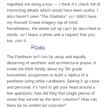
regretted not doing a tour — I think it’s chock full of
interesting details which would have been useful. I
also haven’t seen “The Gladiator” so I didn’t have
my Russell Crowe imagery top of mind.
Nonetheless, the whole set up can’t be described in
words, so I leave a photo and a request that you,
too, visit it.
The Pantheon isn’t too far away and equally
deserving of aesthetic and architectural praise. It
made me think fondly about my 5th grade
humanities assignment to build a replica of a
pantheon using white cardboard. Seeing it up close
and personal, it’s hard to get your head around a
few questions: how did they find single pieces of
stone that served as the doric columns? How can
there be no reinforced concrete?