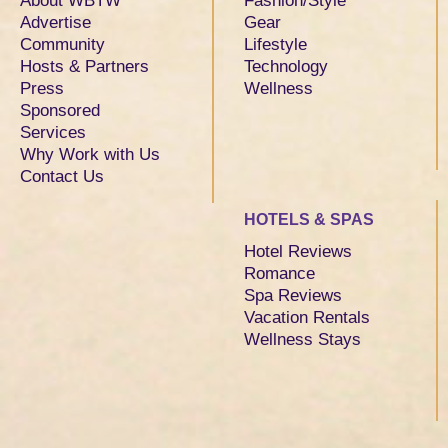
About WBTW
Fashion/Style
Advertise
Gear
Community
Lifestyle
Hosts & Partners
Technology
Press
Wellness
Sponsored
Services
Why Work with Us
Contact Us
HOTELS & SPAS
Hotel Reviews
Romance
Spa Reviews
Vacation Rentals
Wellness Stays