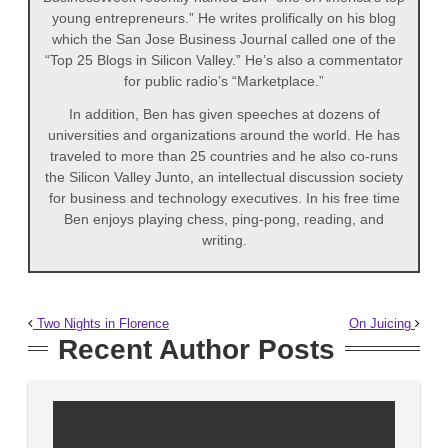
young entrepreneurs.” He writes prolifically on his blog
which the San Jose Business Journal called one of the
“Top 25 Blogs in Silicon Valley.” He’s also a commentator
for public radio’s “Marketplace.”
In addition, Ben has given speeches at dozens of
universities and organizations around the world. He has
traveled to more than 25 countries and he also co-runs
the Silicon Valley Junto, an intellectual discussion society
for business and technology executives. In his free time
Ben enjoys playing chess, ping-pong, reading, and
writing.
Two Nights in Florence
On Juicing
Recent Author Posts