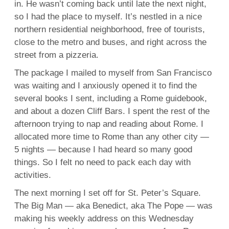
in. He wasn’t coming back until late the next night,
so I had the place to myself. It’s nestled in a nice
northern residential neighborhood, free of tourists,
close to the metro and buses, and right across the
street from a pizzeria.
The package I mailed to myself from San Francisco
was waiting and I anxiously opened it to find the
several books I sent, including a Rome guidebook,
and about a dozen Cliff Bars. I spent the rest of the
afternoon trying to nap and reading about Rome. I
allocated more time to Rome than any other city —
5 nights — because I had heard so many good
things. So I felt no need to pack each day with
activities.
The next morning I set off for St. Peter’s Square.
The Big Man — aka Benedict, aka The Pope — was
making his weekly address on this Wednesday