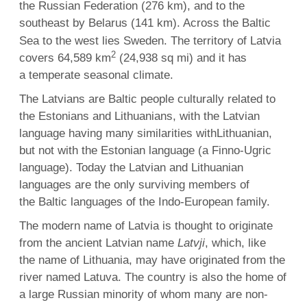
the Russian Federation (276 km), and to the
southeast by Belarus (141 km).
Across the Baltic
Sea to the west lies Sweden. The territory of Latvia
2
covers 64,589 km
(24,938 sq mi) and it has
a temperate seasonal climate.
The Latvians are Baltic people culturally related to
the Estonians and Lithuanians, with the Latvian
language having many similarities withLithuanian,
but not with the Estonian language (a Finno-Ugric
language). Today the Latvian and Lithuanian
languages are the only surviving members of
the Baltic languages of the Indo-European family.
The modern name of Latvia is thought to originate
from the ancient Latvian name
Latvji
, which, like
the name of Lithuania, may have originated from the
river named Latuva. The country is also the home of
a large Russian minority of whom many are non-