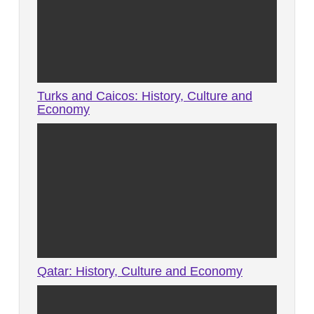
Turks and Caicos: History, Culture and
Economy
Qatar: History, Culture and Economy