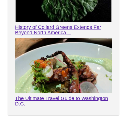
History of Collard Greens Extends Far
Beyond North America…
The Ultimate Travel Guide to Washington
D.C.