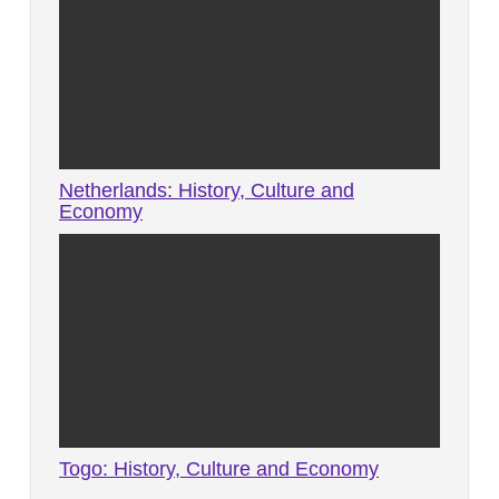
Netherlands: History, Culture and
Economy
Togo: History, Culture and Economy