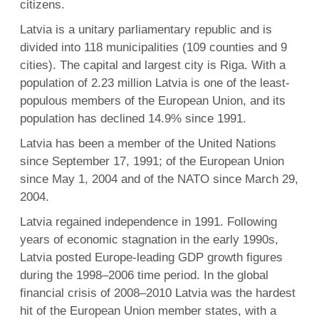
citizens.
Latvia is a unitary parliamentary republic and is
divided into 118 municipalities (109 counties and 9
cities). The capital and largest city is Riga. With a
population of 2.23 million Latvia is one of the least-
populous members of the European Union, and its
population has declined 14.9% since 1991.
Latvia has been a member of the United Nations
since September 17, 1991; of the European Union
since May 1, 2004 and of the NATO since March 29,
2004.
Latvia regained independence in 1991. Following
years of economic stagnation in the early 1990s,
Latvia posted Europe-leading GDP growth figures
during the 1998–2006 time period. In the global
financial crisis of 2008–2010 Latvia was the hardest
hit of the European Union member states, with a