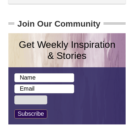
Join Our Community
Get Weekly Inspiration
& Stories