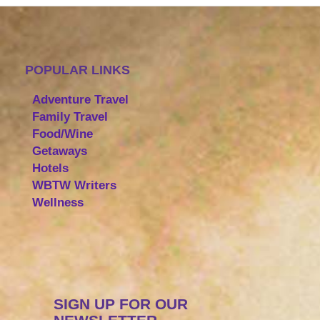
POPULAR LINKS
Adventure Travel
Family Travel
Food/Wine
Getaways
Hotels
WBTW Writers
Wellness
SIGN UP FOR OUR