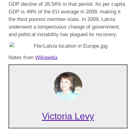
GDP decline of 26.54% in that period. Its per capita
GDP is 49% of the EU average in 2009, making it
the third poorest member-state. In 2009, Latvia
underwent a tempestuous change of government,
and political instability has plagued its recovery.
Notes from
Wikipedia
Victoria Levy