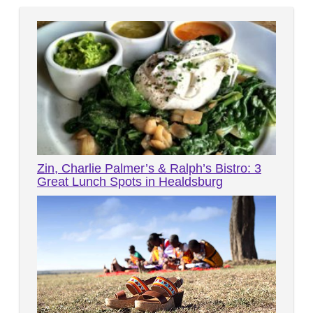
Zin, Charlie Palmer’s & Ralph’s Bistro: 3
Great Lunch Spots in Healdsburg