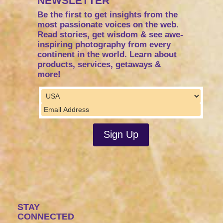
NEWSLETTER
Be the first to get insights from the
most passionate voices on the web.
Read stories, get wisdom & see awe-
inspiring photography from every
continent in the world. Learn about
products, services, getaways &
more!
STAY
CONNECTED