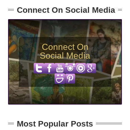
Connect On Social Media
Connect On
Social Media
Most Popular Posts