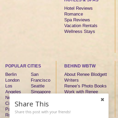
Hotel Reviews
Romance
Spa Reviews
Vacation Rentals
Wellness Stays
POPULAR CITIES
BEHIND WBTW
Berlin
San
About Renee Blodgett
London
Francisco
Writers
Los
Seattle
Renee’s Photo Books
Angeles
Singapore
Work with Renee
New York
Sydney
Share This
City
Tokyo
Paris
Toronto
Share this post with your friends!
Rome