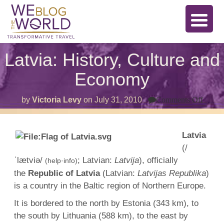
Latvia: History, Culture and
Economy
on
by
Victoria Levy
on
July 31, 2010
Comments Off
Latvia
Histor
Cultu
and
Latvia
Econ
(/
ˈlætviə/
; Latvian:
Latvija
), officially
(help·info)
the
Republic of Latvia
(Latvian:
Latvijas Republika
)
is a country in the Baltic region of Northern Europe.
It is bordered to the north by Estonia (343 km), to
the south by Lithuania (588 km), to the east by