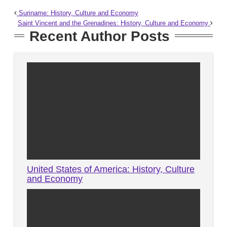
Suriname: History, Culture and Economy
Saint Vincent and the Grenadines: History, Culture and Economy
Recent Author Posts
United States of America: History, Culture
and Economy