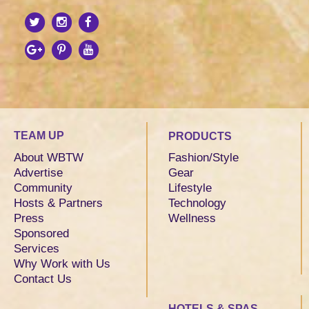
TEAM UP
PRODUCTS
About WBTW
Fashion/Style
Advertise
Gear
Community
Lifestyle
Hosts & Partners
Technology
Press
Wellness
Sponsored
Services
Why Work with Us
Contact Us
HOTELS & SPAS