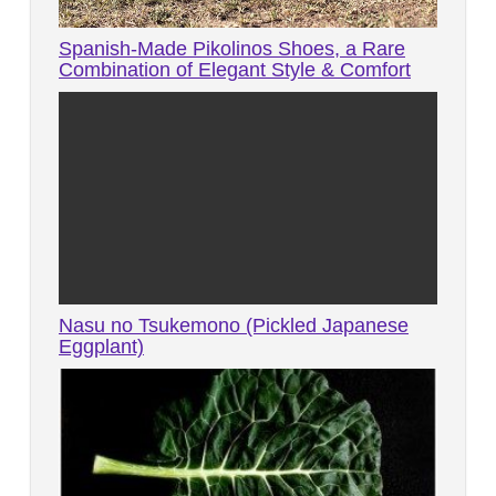
Spanish-Made Pikolinos Shoes, a Rare
Combination of Elegant Style & Comfort
Nasu no Tsukemono (Pickled Japanese
Eggplant)