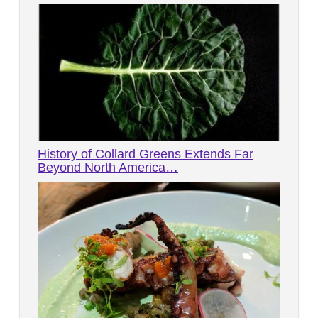
History of Collard Greens Extends Far
Beyond North America…