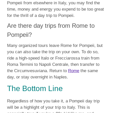
Pompeii from elsewhere in Italy, you may find the
time, money and energy you expend to be too great
for the thrill of a day trip to Pompeii.
Are there day trips from Rome to
Pompeii?
Many organized tours leave Rome for Pompeii, but
you can also take the trip on your own. To do so,
ride a high-speed Italo or Frecciarossa train from
Roma Termini to Napoli Centrale, then transfer to
the Circumvesuviana. Return to
Rome
the same
day, or stay overnight in Naples.
The Bottom Line
Regardless of how you take it, a Pompeii day trip
will be a highlight of your
trip to Italy. This is