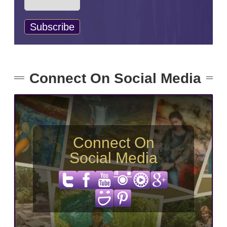
Connect On Social Media
Connect On
Social Media