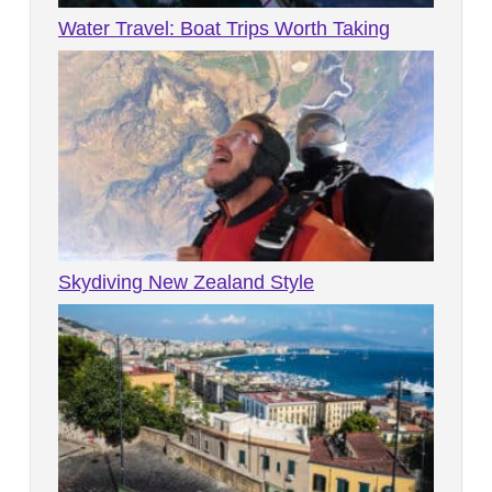
Water Travel: Boat Trips Worth Taking
Skydiving New Zealand Style