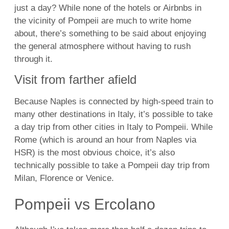
just a day? While none of the hotels or Airbnbs in
the vicinity of Pompeii are much to write home
about, there’s something to be said about enjoying
the general atmosphere without having to rush
through it.
Visit from farther afield
Because Naples is connected by high-speed train to
many other destinations in Italy, it’s possible to take
a day trip from other cities in Italy to Pompeii. While
Rome (which is around an hour from Naples via
HSR) is the most obvious choice, it’s also
technically possible to take a Pompeii day trip from
Milan,
Florence
or Venice.
Pompeii vs Ercolano