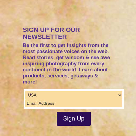
SIGN UP FOR OUR
NEWSLETTER
Be the first to get insights from the
most passionate voices on the web.
Read stories, get wisdom & see awe-
inspiring photography from every
continent in the world. Learn about
products, services, getaways &
more!