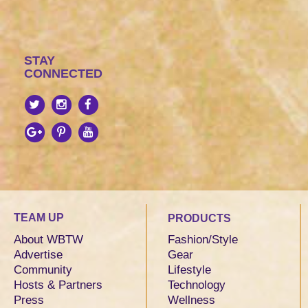
STAY
CONNECTED
TEAM UP
PRODUCTS
About WBTW
Fashion/Style
Advertise
Gear
Community
Lifestyle
Hosts & Partners
Technology
Press
Wellness