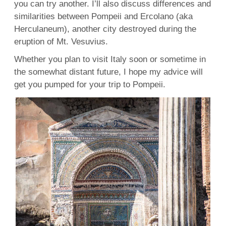
you can try another. I’ll also discuss differences and
similarities between Pompeii and Ercolano (aka
Herculaneum), another city destroyed during the
eruption of Mt. Vesuvius.
Whether you plan to visit Italy soon or sometime in
the somewhat distant future, I hope my advice will
get you pumped for your trip to Pompeii.