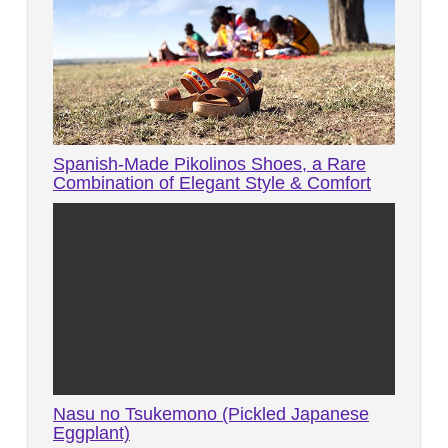
Spanish-Made Pikolinos Shoes, a Rare
Combination of Elegant Style & Comfort
Nasu no Tsukemono (Pickled Japanese
Eggplant)