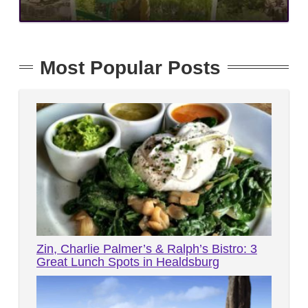
Most Popular Posts
Zin, Charlie Palmer’s & Ralph’s Bistro: 3
Great Lunch Spots in Healdsburg