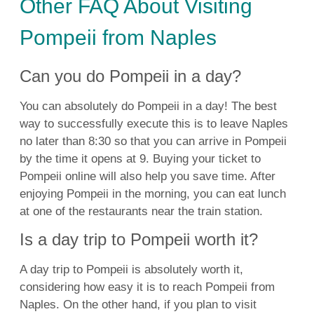
Other FAQ About Visiting
Pompeii from Naples
Can you do Pompeii in a day?
You can absolutely do Pompeii in a day! The best
way to successfully execute this is to leave Naples
no later than 8:30 so that you can arrive in Pompeii
by the time it opens at 9. Buying your ticket to
Pompeii online will also help you save time. After
enjoying Pompeii in the morning, you can eat lunch
at one of the restaurants near the train station.
Is a day trip to Pompeii worth it?
A day trip to Pompeii is absolutely worth it,
considering how easy it is to reach Pompeii from
Naples. On the other hand, if you plan to visit