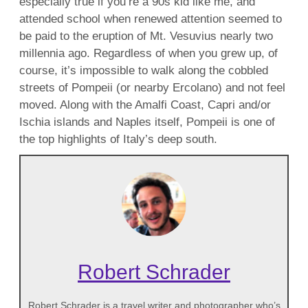
especially true if you’re a 90s kid like me, and
attended school when renewed attention seemed to
be paid to the eruption of Mt. Vesuvius nearly two
millennia ago. Regardless of when you grew up, of
course, it’s impossible to walk along the cobbled
streets of Pompeii (or nearby Ercolano) and not feel
moved. Along with the Amalfi Coast, Capri and/or
Ischia islands and Naples itself, Pompeii is one of
the top highlights of Italy’s deep south.
Robert Schrader
Robert Schrader is a travel writer and photographer who’s