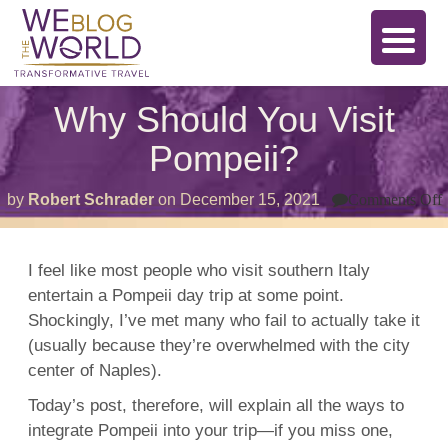
Why Should You Visit
Pompeii?
by
Robert Schrader
on
December 15, 2021
Comments Off
V
I feel like most people who visit southern Italy
entertain a Pompeii day trip at some point.
Shockingly, I’ve met many who fail to actually take it
(usually because they’re overwhelmed with the city
center of
Naples).
Today’s post, therefore, will explain all the ways to
integrate Pompeii into your trip—if you miss one,