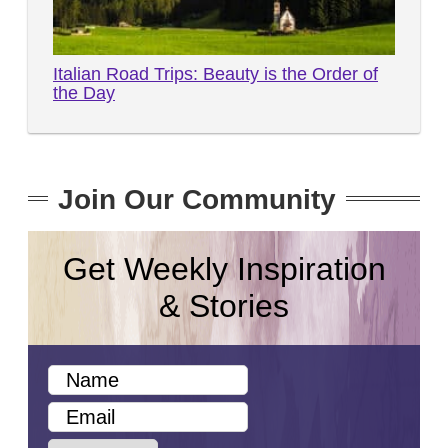
Italian Road Trips: Beauty is the Order of
the Day
Join Our Community
Get Weekly Inspiration
& Stories