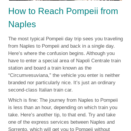
How to Reach Pompeii from
Naples
The most typical Pompeii day trip sees you traveling
from Naples to Pompeii and back in a single day.
Here’s where the confusion begins. Although you
have to enter a special area of Napoli Centrale train
station and board a train known as the
“Circumvesuviana,” the vehicle you enter is neither
branded nor particularly nice. It’s just an ordinary
second-class Italian train car.
Which is fine: The journey from Naples to Pompeii
is less than an hour, depending on which train you
take. Here’s another tip, to that end. Try and take
one of the express services between Naples and
Sorrento, which will get you to Pompeii without