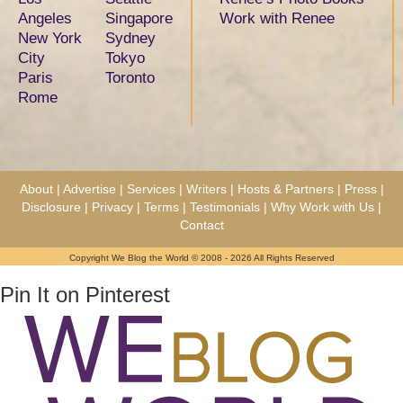
Angeles
Singapore
Work with Renee
New York
Sydney
City
Tokyo
Paris
Toronto
Rome
About
|
Advertise
|
Services
|
Writers
|
Hosts & Partners
|
Press
|
Disclosure
|
Privacy
|
Terms
|
Testimonials
|
Why Work with Us
|
Contact
Copyright We Blog the World © 2008 - 2026 All Rights Reserved
Pin It on Pinterest