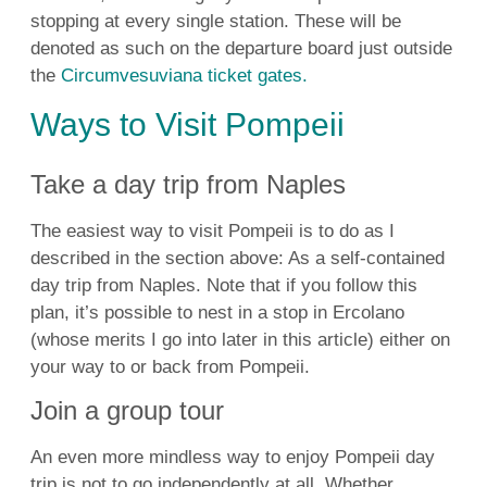
stopping at every single station. These will be
denoted as such on the departure board just outside
the
Circumvesuviana ticket gates.
Ways to Visit Pompeii
Take a day trip from Naples
The easiest way to visit Pompeii is to do as I
described in the section above: As a self-contained
day trip from Naples. Note that if you follow this
plan, it’s possible to nest in a stop in Ercolano
(whose merits I go into later in this article) either on
your way to or back from Pompeii.
Join a group tour
An even more mindless way to enjoy Pompeii day
trip is not to go independently at all. Whether