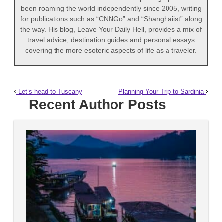
been roaming the world independently since 2005, writing
for publications such as “CNNGo” and “Shanghaiist” along
the way. His blog, Leave Your Daily Hell, provides a mix of
travel advice, destination guides and personal essays
covering the more esoteric aspects of life as a traveler.
Let’s head to Tuscany
Planning Your Trip to Sardinia
Recent Author Posts