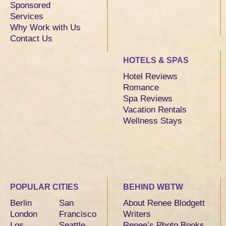
Sponsored
Services
Why Work with Us
Contact Us
HOTELS & SPAS
Hotel Reviews
Romance
Spa Reviews
Vacation Rentals
Wellness Stays
POPULAR CITIES
BEHIND WBTW
Berlin
San
About Renee Blodgett
London
Francisco
Writers
Los
Seattle
Renee’s Photo Books