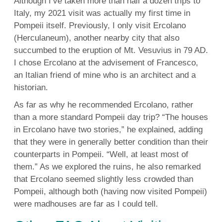
Although I’ve taken more than half a dozen trips to
Italy,
my 2021 visit
was actually my first time in
Pompeii itself. Previously, I only visit Ercolano
(Herculaneum), another nearby city that also
succumbed to the eruption of Mt. Vesuvius in 79 AD.
I chose Ercolano at the advisement of Francesco,
an Italian friend of mine who is an architect and a
historian.
As far as why he recommended Ercolano, rather
than a more standard Pompeii day trip? “The houses
in Ercolano have two stories,” he explained, adding
that they were in generally better condition than their
counterparts in Pompeii. “Well, at least most of
them.” As we explored the ruins, he also remarked
that Ercolano seemed slightly less crowded than
Pompeii, although both (having now visited Pompeii)
were madhouses are far as I could tell.