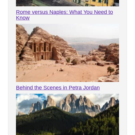
Rome versus Naples: What You Need to
Know
Behind the Scenes in Petra Jordan