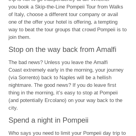
you
book a Skip-the-Line Pompeii Tour from Walks
of Italy, choose a different tour company or avail
one of the offer your hotel is offering, a tempting
way to beat the tour groups that crowd Pompeii is to
join them.
Stop on the way back from Amalfi
The bad news? Unless you leave the
Amalfi
Coast
extremely early in the morning, your journey
(via Sorrento) back to Naples will be a hellish
nightmare. The good news? If you do leave first
thing in the morning, it’s easy to stop at Pompeii
(and potentially Ercolano) on your way back to the
city.
Spend a night in Pompeii
Who says you need to limit your Pompeii day trip to