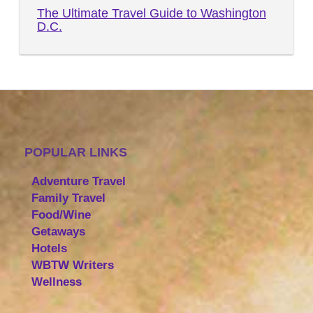
The Ultimate Travel Guide to Washington
D.C.
POPULAR LINKS
Adventure Travel
Family Travel
Food/Wine
Getaways
Hotels
WBTW Writers
Wellness