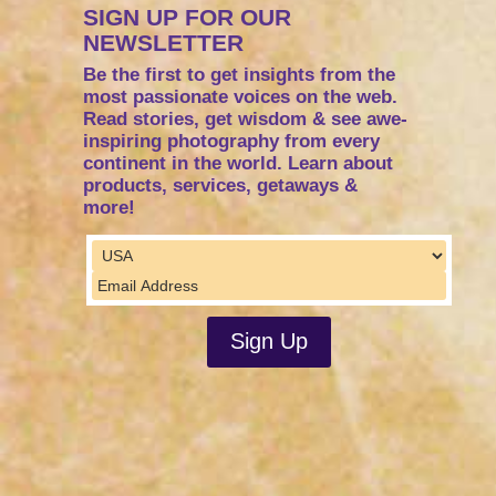
SIGN UP FOR OUR
NEWSLETTER
Be the first to get insights from the
most passionate voices on the web.
Read stories, get wisdom & see awe-
inspiring photography from every
continent in the world. Learn about
products, services, getaways &
more!