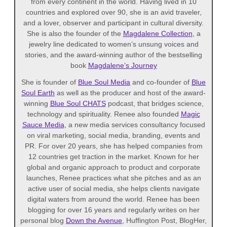
from every continent in the world. Having lived in 10
countries and explored over 90, she is an avid traveler,
and a lover, observer and participant in cultural diversity.
She is also the founder of the
Magdalene Collection
, a
jewelry line dedicated to women’s unsung voices and
stories, and the award-winning author of the bestselling
book
Magdalene’s Journey
She is founder of
Blue Soul Media
and co-founder of
Blue
Soul Earth
as well as the producer and host of the award-
winning
Blue Soul CHATS
podcast, that bridges science,
technology and spirituality. Renee also founded
Magic
Sauce Media
, a new media services consultancy focused
on viral marketing, social media, branding, events and
PR. For over 20 years, she has helped companies from
12 countries get traction in the market. Known for her
global and organic approach to product and corporate
launches, Renee practices what she pitches and as an
active user of social media, she helps clients navigate
digital waters from around the world. Renee has been
blogging for over 16 years and regularly writes on her
personal blog
Down the Avenue
, Huffington Post, BlogHer,