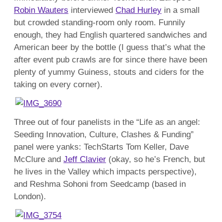
Robin Wauters
interviewed
Chad Hurley
in a small
but crowded standing-room only room. Funnily
enough, they had English quartered sandwiches and
American beer by the bottle (I guess that’s what the
after event pub crawls are for since there have been
plenty of yummy Guiness, stouts and ciders for the
taking on every corner).
Three out of four panelists in the “Life as an angel:
Seeding Innovation, Culture, Clashes & Funding”
panel were yanks: TechStarts Tom Keller, Dave
McClure and
Jeff Clavier
(okay, so he’s French, but
he lives in the Valley which impacts perspective),
and Reshma Sohoni from Seedcamp (based in
London).