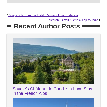
Snapshots from the Field: Permaculture in Malawi
Celebrate Diwali & Win a Trip to India
Recent Author Posts
Savoie’s Château de Candie, a Luxe Stay
in the French Alps