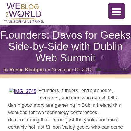
F.ounders: Davos for Geeks
Side-by-Side with Dublin
Web Summit
o
by
Renee Blodgett
on
November 10, 2010
Comments Off
F
D
f
G
Founders, funders, entrepreneurs,
S
investors, and men who can all tell a
b
S
damn good story are gathering in Dublin Ireland this
w
D
weekend for two technology conferences,
W
demonstrating that it’s not just the yanks and most
S
certainly not just Silicon Valley geeks who can come