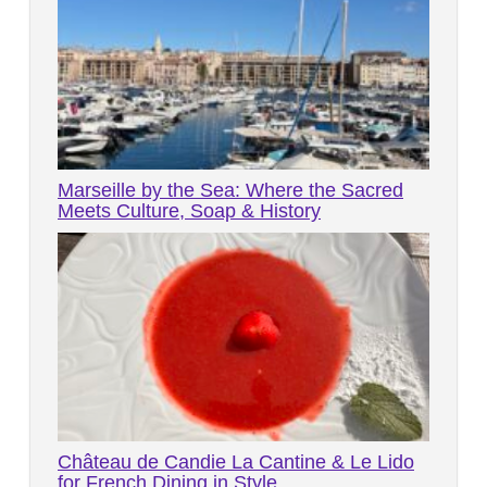
Marseille by the Sea: Where the Sacred
Meets Culture, Soap & History
Château de Candie La Cantine & Le Lido
for French Dining in Style