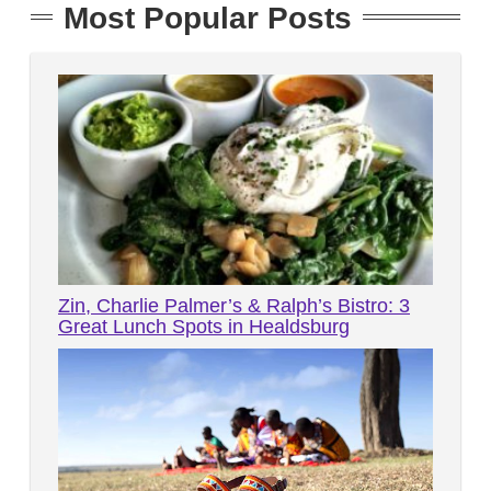
Most Popular Posts
Zin, Charlie Palmer’s & Ralph’s Bistro: 3
Great Lunch Spots in Healdsburg