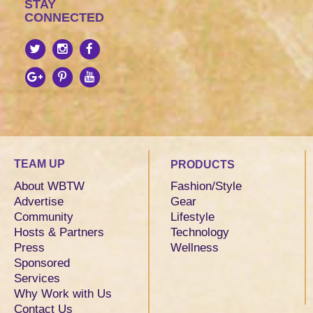
STAY
CONNECTED
TEAM UP
PRODUCTS
About WBTW
Fashion/Style
Advertise
Gear
Community
Lifestyle
Hosts & Partners
Technology
Press
Wellness
Sponsored
Services
Why Work with Us
Contact Us