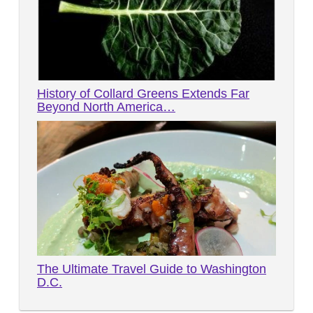
History of Collard Greens Extends Far
Beyond North America…
The Ultimate Travel Guide to Washington
D.C.