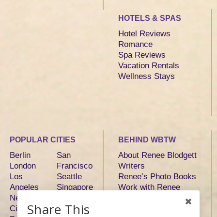
HOTELS & SPAS
Hotel Reviews
Romance
Spa Reviews
Vacation Rentals
Wellness Stays
POPULAR CITIES
BEHIND WBTW
Berlin
San
About Renee Blodgett
London
Francisco
Writers
Los
Seattle
Renee’s Photo Books
Angeles
Singapore
Work with Renee
New York
Sydney
Share This
City
Tokyo