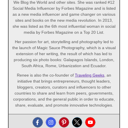
We Blog the World and other sites. She was ranked #12
Social Media Influencer by Forbes Magazine and is listed
as a new media influencer and game changer on various
sites and books on the new media revolution. In 2013,
she was listed as the 6th most influential woman in social
media by Forbes Magazine on a Top 20 List.
Her passion for art, storytelling and photography led to
the launch of Magic Sauce Photography, which is a visual
extension of her writing, the result of which has led to
producing six photo books: Galapagos Islands, London,
South Africa, Rome, Urbanization and Ecuador.
Renee is also the co-founder of
Traveling Geeks
, an
initiative that brings entrepreneurs, thought leaders,
bloggers, creators, curators and influencers to other
countries to share and learn from peers, governments,
corporations, and the general public in order to educate,
share, evaluate, and promote innovative technologies.