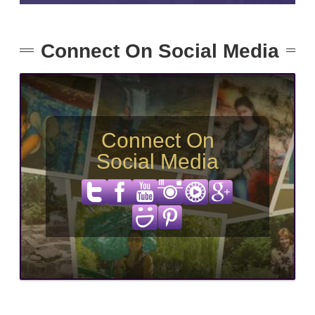
Connect On Social Media
Connect On
Social Media