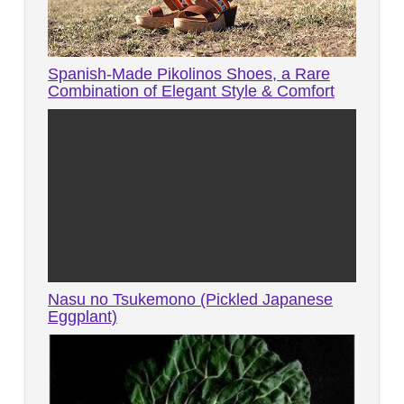
Spanish-Made Pikolinos Shoes, a Rare
Combination of Elegant Style & Comfort
Nasu no Tsukemono (Pickled Japanese
Eggplant)