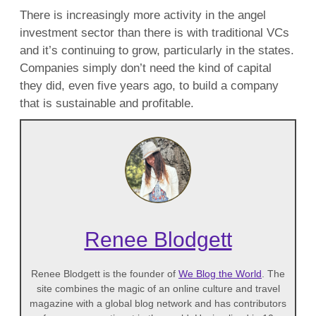
There is increasingly more activity in the angel
investment sector than there is with traditional VCs
and it’s continuing to grow, particularly in the states.
Companies simply don’t need the kind of capital
they did, even five years ago, to build a company
that is sustainable and profitable.
Renee Blodgett
Renee Blodgett is the founder of
We Blog the World
. The
site combines the magic of an online culture and travel
magazine with a global blog network and has contributors