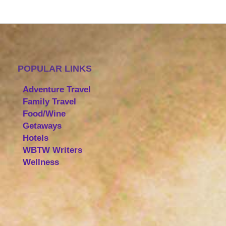
POPULAR LINKS
Adventure Travel
Family Travel
Food/Wine
Getaways
Hotels
WBTW Writers
Wellness