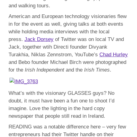
and walking tours.
American and European technology visionaries flew
in for the event as well, giving talks at both events
while holding media interviews with the local
press.
Jack Dorsey
of Twitter was on local TV and
Jack, together wtih Directi founder Divyank
Turakhia, Niklas Zennstrom, YouTube’s
Chad Hurley
and Bebo founder Michael Birch were photographed
for the
Irish Independent
and the
Irish Times
.
What’s with the visionary GLASSES guys? No
doubt, it must have been a fun one to shoot I’d
imagine. Love the lighting in the hard copy
newspaper that people still read in Ireland.
READING was a notable difference here – very few
entrepreneurs had their Twitter handle on their