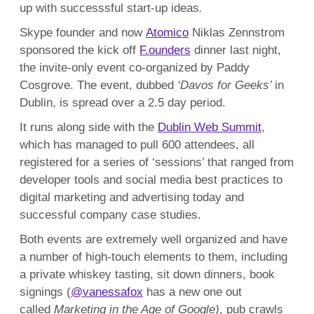
up with successsful start-up ideas
.
Skype founder and now
Atomico
Niklas Zennstrom
sponsored the kick off
F.ounders
dinner last night,
the invite-only event co-organized by Paddy
Cosgrove. The event, dubbed
‘Davos for Geeks’
in
Dublin, is spread over a 2.5 day period.
It runs along side with the
Dublin Web Summit
,
which has managed to pull 600 attendees, all
registered for a series of ‘sessions’ that ranged from
developer tools and social media best practices to
digital marketing and advertising today and
successful company case studies.
Both events are extremely well organized and have
a number of high-touch elements to them, including
a private whiskey tasting, sit down dinners, book
signings (
@vanessafox
has a new one out
called
Marketing in the Age of Google)
, pub crawls