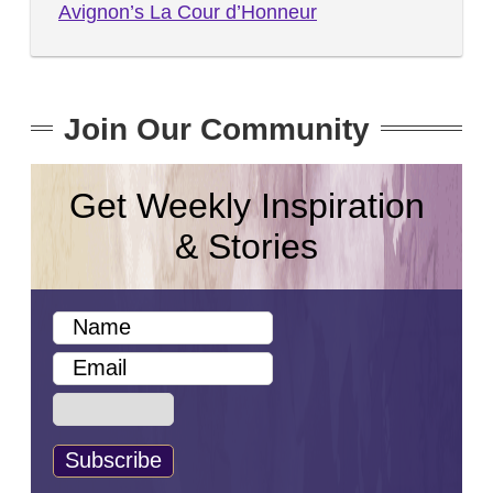
Avignon’s La Cour d’Honneur
Join Our Community
Get Weekly Inspiration
& Stories