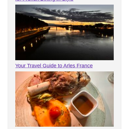
Your Travel Guide to Arles France