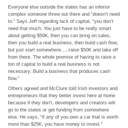
Everyone else outside the states has an inferior
complex someone threw out there and “doesn’t need
to.” Says Jeff regarding lack of capital, “you don’t
need that much. You just have to be really smart
about getting $50K, then you can bring on sales,
then you build a real business, then build cash flow,
but just start somewhere…..raise $50K and take off
from there. The whole premise of having to raise a
ton of capital to build a real business is not
necessary. Build a business that produces cash
flow.”
Others agreed and McClure told Irish investors and
entrepreneurs that they better invest here at home
because if they don’t, developers and creators will
go to the states or get funding from somewhere
else. He says, “if any of you own a car that is worth
more than $25K, you have money to invest.”