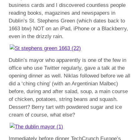
business cards and I discovered countless people
reading books, magazines and newspapers in
Dublin’s St. Stephens Green (which dates back to
1663 btw) NOT on an iPad, iPhone or a Blackberry,
even in the drizzly rain.
Dublin’s mayor who apparently is one of the few in
office who use Twitter regularly, gave a talk at the
opening dinner as well. Niklas followed before we all
did a ‘ching ching’ (with an Argentinian Malbec)
before, during and after salad, soup, a main course
of chicken, potatoes, string beans and squash.
Dessert? Berry tart with powdered sugar and ice
cream of course, what else?
Immediately before dinner TechCrunch Europe’s