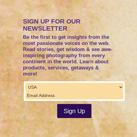
SIGN UP FOR OUR
NEWSLETTER
Be the first to get insights from the
most passionate voices on the web.
Read stories, get wisdom & see awe-
inspiring photography from every
continent in the world. Learn about
products, services, getaways &
more!