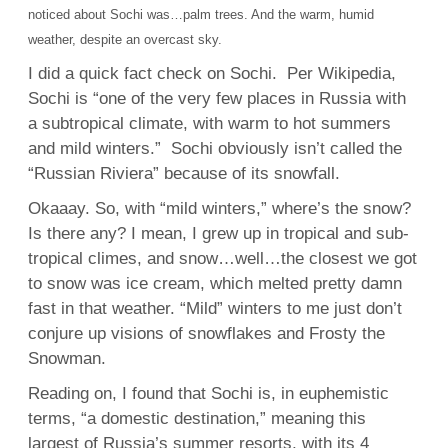
noticed about Sochi was…palm trees. And the warm, humid
weather, despite an overcast sky.
I did a quick fact check on Sochi. Per Wikipedia,
Sochi is “one of the very few places in Russia with
a subtropical climate, with warm to hot summers
and mild winters.” Sochi obviously isn’t called the
“Russian Riviera” because of its snowfall.
Okaaay. So, with “mild winters,” where’s the snow?
Is there any? I mean, I grew up in tropical and sub-
tropical climes, and snow…well…the closest we got
to snow was ice cream, which melted pretty damn
fast in that weather. “Mild” winters to me just don’t
conjure up visions of snowflakes and Frosty the
Snowman.
Reading on, I found that Sochi is, in euphemistic
terms, “a domestic destination,” meaning this
largest of Russia’s summer resorts, with its 4