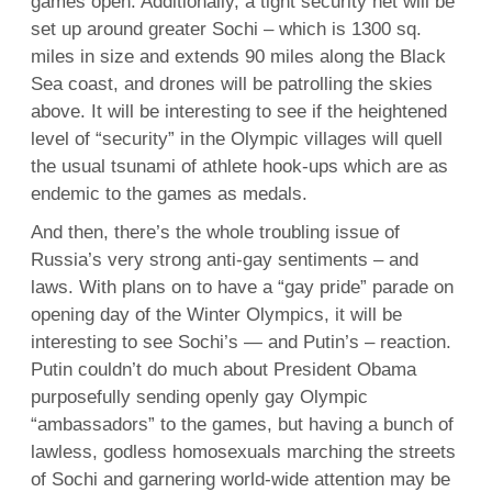
games open. Additionally, a tight security net will be
set up around greater Sochi – which is 1300 sq.
miles in size and extends 90 miles along the Black
Sea coast, and drones will be patrolling the skies
above. It will be interesting to see if the heightened
level of “security” in the Olympic villages will quell
the usual tsunami of athlete hook-ups which are as
endemic to the games as medals.
And then, there’s the whole troubling issue of
Russia’s very strong anti-gay sentiments – and
laws. With plans on to have a “gay pride” parade on
opening day of the Winter Olympics, it will be
interesting to see Sochi’s — and Putin’s – reaction.
Putin couldn’t do much about President Obama
purposefully sending openly gay Olympic
“ambassadors” to the games, but having a bunch of
lawless, godless homosexuals marching the streets
of Sochi and garnering world-wide attention may be