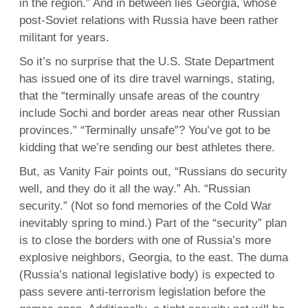
in the region.” And in between lies Georgia, whose
post-Soviet relations with Russia have been rather
militant for years.
So it’s no surprise that the U.S. State Department
has issued one of its dire travel warnings, stating,
that the “terminally unsafe areas of the country
include Sochi and border areas near other Russian
provinces.” “Terminally unsafe”? You’ve got to be
kidding that we’re sending our best athletes there.
But, as Vanity Fair points out, “Russians do security
well, and they do it all the way.” Ah. “Russian
security.” (Not so fond memories of the Cold War
inevitably spring to mind.) Part of the “security” plan
is to close the borders with one of Russia’s more
explosive neighbors, Georgia, to the east. The duma
(Russia’s national legislative body) is expected to
pass severe anti-terrorism legislation before the