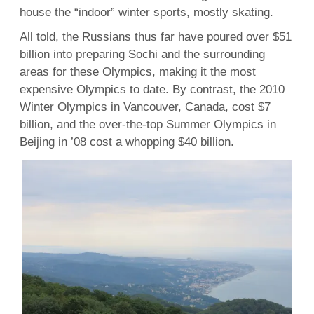
house the “indoor” winter sports, mostly skating.
All told, the Russians thus far have poured over $51
billion into preparing Sochi and the surrounding
areas for these Olympics, making it the most
expensive Olympics to date. By contrast, the 2010
Winter Olympics in Vancouver, Canada, cost $7
billion, and the over-the-top Summer Olympics in
Beijing in ’08 cost a whopping $40 billion.