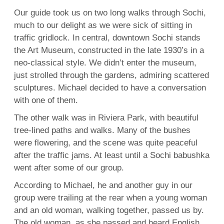
Our guide took us on two long walks through Sochi,
much to our delight as we were sick of sitting in
traffic gridlock. In central, downtown Sochi stands
the Art Museum, constructed in the late 1930’s in a
neo-classical style. We didn’t enter the museum,
just strolled through the gardens, admiring scattered
sculptures. Michael decided to have a conversation
with one of them.
The other walk was in Riviera Park, with beautiful
tree-lined paths and walks. Many of the bushes
were flowering, and the scene was quite peaceful
after the traffic jams. At least until a Sochi babushka
went after some of our group.
According to Michael, he and another guy in our
group were trailing at the rear when a young woman
and an old woman, walking together, passed us by.
The old woman, as she passed and heard English