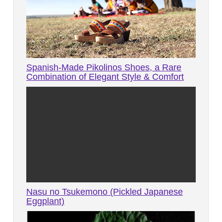
Spanish-Made Pikolinos Shoes, a Rare
Combination of Elegant Style & Comfort
Nasu no Tsukemono (Pickled Japanese
Eggplant)