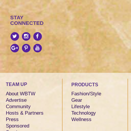
STAY
CONNECTED
TEAM UP
PRODUCTS
About WBTW
Fashion/Style
Advertise
Gear
Community
Lifestyle
Hosts & Partners
Technology
Press
Wellness
Sponsored