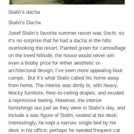
Stalin’s dacha
Stalin’s Dacha
Josef Stalin’s favorite summer resort was Sochi, so
it’s no surprise that he had a dacha in the hills
overlooking the resort. Painted green for camouflage
on the treed hillside, the house would never win
even a booby prize for either aesthetic or
architectural design; I’ve seen more appealing boot
camps. But it’s what Stalin called his home away
from home. The interior was dimly lit, with heavy,
blocky furniture, floor-to-ceiling drapes, and exuded
a repressive feeling. However, the interior
furnishings are just as they were in Stalin’s day, and
include a wax figure of Stalin, seated at his desk.
Interestingly, he kept a narrow, single bed by his
desk in his office; perhaps he needed frequent cat