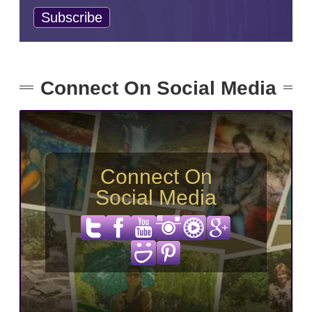
Connect On Social Media
Connect On
Social Media