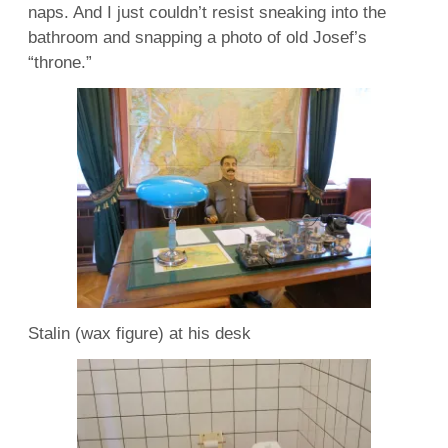
naps. And I just couldn’t resist sneaking into the
bathroom and snapping a photo of old Josef’s
“throne.”
Stalin (wax figure) at his desk