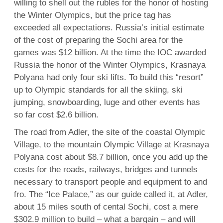
willing to shell out the rubles for the honor of hosting
the Winter Olympics, but the price tag has
exceeded all expectations. Russia’s initial estimate
of the cost of preparing the Sochi area for the
games was $12 billion. At the time the IOC awarded
Russia the honor of the Winter Olympics, Krasnaya
Polyana had only four ski lifts. To build this “resort”
up to Olympic standards for all the skiing, ski
jumping, snowboarding, luge and other events has
so far cost $2.6 billion.
The road from Adler, the site of the coastal Olympic
Village, to the mountain Olympic Village at Krasnaya
Polyana cost about $8.7 billion, once you add up the
costs for the roads, railways, bridges and tunnels
necessary to transport people and equipment to and
fro. The “Ice Palace,” as our guide called it, at Adler,
about 15 miles south of cental Sochi, cost a mere
$302.9 million to build – what a bargain – and will