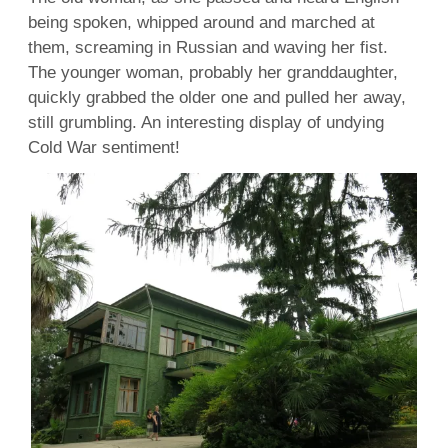
being spoken, whipped around and marched at
them, screaming in Russian and waving her fist.
The younger woman, probably her granddaughter,
quickly grabbed the older one and pulled her away,
still grumbling. An interesting display of undying
Cold War sentiment!