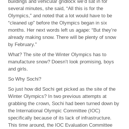
buildings and vehicular gridlock we’d sat in for
several minutes, she said, “All this is for the
Olympics,” and noted that a lot would have to be
“cleaned up” before the Olympics began in six
months. Her next words left us agape: “But they’re
already making snow. There will be plenty of snow
by February.”
What? The site of the Winter Olympics has to
manufacture snow? Doesn’t look promising, boys
and girls.
So Why Sochi?
So just how did Sochi get picked as the site of the
Winter Olympics? In two previous attempts at
grabbing the crown, Sochi had been turned down by
the International Olympic Committee (IOC)
specifically because of its lack of infrastructure.
This time around, the IOC Evaluation Committee