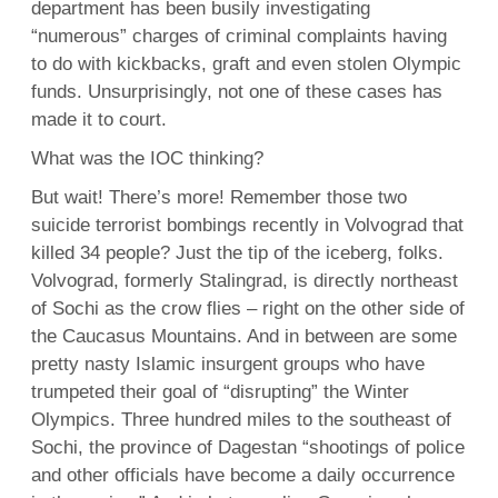
department has been busily investigating
“numerous” charges of criminal complaints having
to do with kickbacks, graft and even stolen Olympic
funds. Unsurprisingly, not one of these cases has
made it to court.
What was the IOC thinking?
But wait! There’s more! Remember those two
suicide terrorist bombings recently in Volvograd that
killed 34 people? Just the tip of the iceberg, folks.
Volvograd, formerly Stalingrad, is directly northeast
of Sochi as the crow flies – right on the other side of
the Caucasus Mountains. And in between are some
pretty nasty Islamic insurgent groups who have
trumpeted their goal of “disrupting” the Winter
Olympics. Three hundred miles to the southeast of
Sochi, the province of Dagestan “shootings of police
and other officials have become a daily occurrence