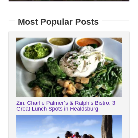
Most Popular Posts
Zin, Charlie Palmer’s & Ralph’s Bistro: 3
Great Lunch Spots in Healdsburg