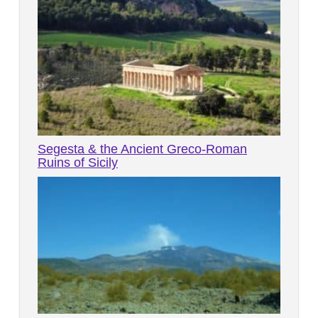
Segesta & the Ancient Greco-Roman
Ruins of Sicily