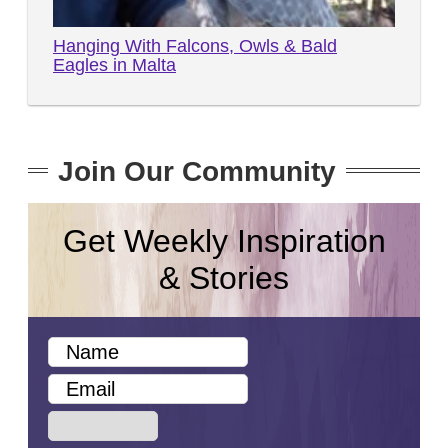
Hanging With Falcons, Owls & Bald
Eagles in Malta
Join Our Community
Get Weekly Inspiration
& Stories