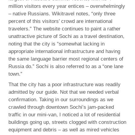
million visitors every year entices – overwhelmingly
– native Russians. Wikitravel notes, “only three
percent of this visitors’ crowd are international
travelers.” The website continues to paint a rather
unattractive picture of Sochi as a travel destination,
noting that the city is “somewhat lacking in
appropriate international infrastructure and having
the same language barrier most regional centers of
Russia do.” Sochi is also referred to as a “one lane
town.”
That the city has a poor infrastructure was readily
admitted by our guide. Not that we needed verbal
confirmation. Taking in our surroundings as we
crawled through downtown Sochi’s jam-packed
traffic in our mini-van, I noticed a lot of residential
buildings going up, streets clogged with construction
equipment and debris – as well as mired vehicles