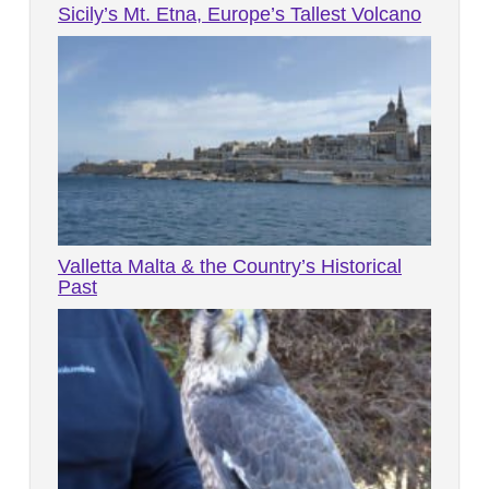
Sicily’s Mt. Etna, Europe’s Tallest Volcano
Valletta Malta & the Country’s Historical
Past