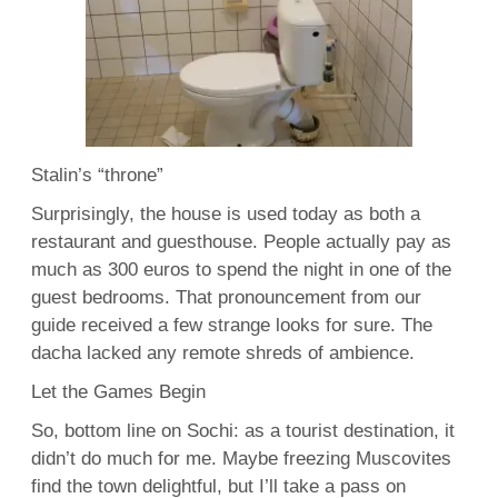
Stalin’s “throne”
Surprisingly, the house is used today as both a
restaurant and guesthouse. People actually pay as
much as 300 euros to spend the night in one of the
guest bedrooms. That pronouncement from our
guide received a few strange looks for sure. The
dacha lacked any remote shreds of ambience.
Let the Games Begin
So, bottom line on Sochi: as a tourist destination, it
didn’t do much for me. Maybe freezing Muscovites
find the town delightful, but I’ll take a pass on