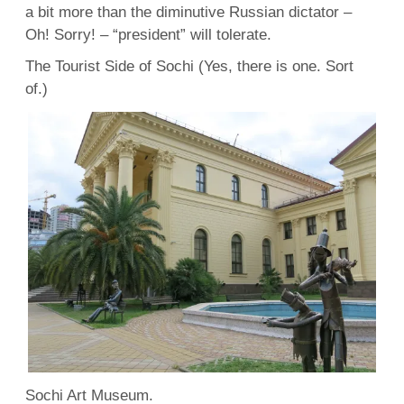
a bit more than the diminutive Russian dictator –
Oh! Sorry! – “president” will tolerate.
The Tourist Side of Sochi (Yes, there is one. Sort
of.)
Sochi Art Museum.