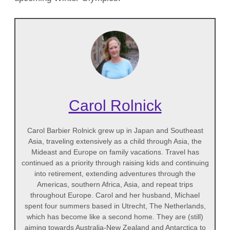
Carol Rolnick
Carol Barbier Rolnick grew up in Japan and Southeast
Asia, traveling extensively as a child through Asia, the
Mideast and Europe on family vacations. Travel has
continued as a priority through raising kids and continuing
into retirement, extending adventures through the
Americas, southern Africa, Asia, and repeat trips
throughout Europe. Carol and her husband, Michael
spent four summers based in Utrecht, The Netherlands,
which has become like a second home. They are (still)
aiming towards Australia-New Zealand and Antarctica to