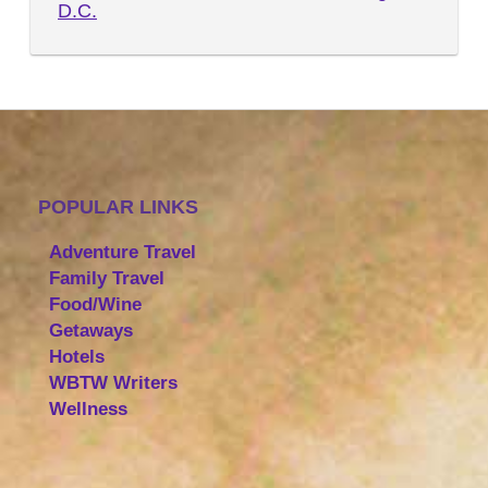
D.C.
POPULAR LINKS
Adventure Travel
Family Travel
Food/Wine
Getaways
Hotels
WBTW Writers
Wellness