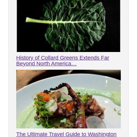
History of Collard Greens Extends Far
Beyond North America…
The Ultimate Travel Guide to Washington