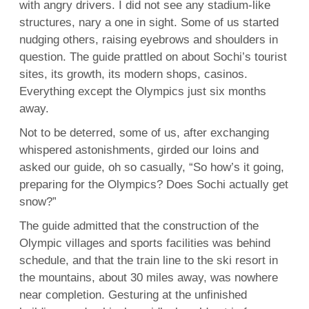
with angry drivers. I did not see any stadium-like
structures, nary a one in sight. Some of us started
nudging others, raising eyebrows and shoulders in
question. The guide prattled on about Sochi’s tourist
sites, its growth, its modern shops, casinos.
Everything except the Olympics just six months
away.
Not to be deterred, some of us, after exchanging
whispered astonishments, girded our loins and
asked our guide, oh so casually, “So how’s it going,
preparing for the Olympics? Does Sochi actually get
snow?”
The guide admitted that the construction of the
Olympic villages and sports facilities was behind
schedule, and that the train line to the ski resort in
the mountains, about 30 miles away, was nowhere
near completion. Gesturing at the unfinished