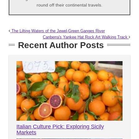
round off their continental travels.
The Lilting Waters of the Jewel-Green Ganges River
Canberra's Yankee Hat Rock Art Walking Track
Recent Author Posts
Italian Culture Pick: Exploring Sicily
Markets