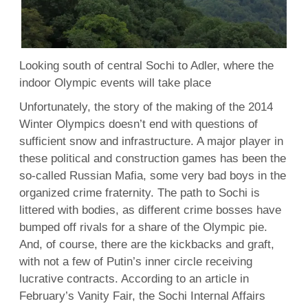
Looking south of central Sochi to Adler, where the
indoor Olympic events will take place
Unfortunately, the story of the making of the 2014
Winter Olympics doesn’t end with questions of
sufficient snow and infrastructure. A major player in
these political and construction games has been the
so-called Russian Mafia, some very bad boys in the
organized crime fraternity. The path to Sochi is
littered with bodies, as different crime bosses have
bumped off rivals for a share of the Olympic pie.
And, of course, there are the kickbacks and graft,
with not a few of Putin’s inner circle receiving
lucrative contracts. According to an article in
February’s Vanity Fair, the Sochi Internal Affairs