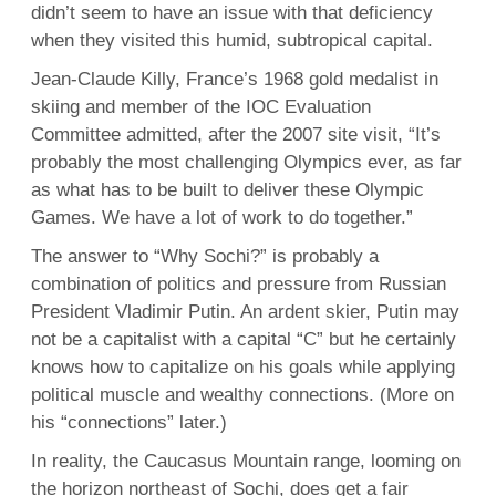
didn’t seem to have an issue with that deficiency
when they visited this humid, subtropical capital.
Jean-Claude Killy, France’s 1968 gold medalist in
skiing and member of the IOC Evaluation
Committee admitted, after the 2007 site visit, “It’s
probably the most challenging Olympics ever, as far
as what has to be built to deliver these Olympic
Games. We have a lot of work to do together.”
The answer to “Why Sochi?” is probably a
combination of politics and pressure from Russian
President Vladimir Putin. An ardent skier, Putin may
not be a capitalist with a capital “C” but he certainly
knows how to capitalize on his goals while applying
political muscle and wealthy connections. (More on
his “connections” later.)
In reality, the Caucasus Mountain range, looming on
the horizon northeast of Sochi, does get a fair