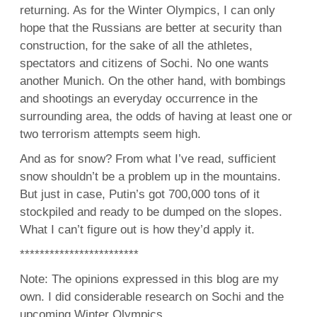
returning. As for the Winter Olympics, I can only
hope that the Russians are better at security than
construction, for the sake of all the athletes,
spectators and citizens of Sochi. No one wants
another Munich. On the other hand, with bombings
and shootings an everyday occurrence in the
surrounding area, the odds of having at least one or
two terrorism attempts seem high.
And as for snow? From what I’ve read, sufficient
snow shouldn’t be a problem up in the mountains.
But just in case, Putin’s got 700,000 tons of it
stockpiled and ready to be dumped on the slopes.
What I can’t figure out is how they’d apply it.
************************
Note: The opinions expressed in this blog are my
own. I did considerable research on Sochi and the
upcoming Winter Olympics.