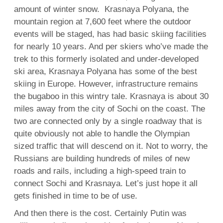
amount of winter snow. Krasnaya Polyana, the
mountain region at 7,600 feet where the outdoor
events will be staged, has had basic skiing facilities
for nearly 10 years. And per skiers who’ve made the
trek to this formerly isolated and under-developed
ski area, Krasnaya Polyana has some of the best
skiing in Europe. However, infrastructure remains
the bugaboo in this wintry tale. Krasnaya is about 30
miles away from the city of Sochi on the coast. The
two are connected only by a single roadway that is
quite obviously not able to handle the Olympian
sized traffic that will descend on it. Not to worry, the
Russians are building hundreds of miles of new
roads and rails, including a high-speed train to
connect Sochi and Krasnaya. Let’s just hope it all
gets finished in time to be of use.
And then there is the cost. Certainly Putin was