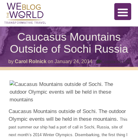
Caucasus Mountains
Outside of Sochi Russia
on
by
Carol Rolnick
on
January 24, 2014
Comments Off
Cau
Mou
Out
of
Soc
Rus
Caucasus Mountains outside of Sochi. The outdoor
Olympic events will be held in these mountains.
This
past summer our ship had a port of call in Sochi, Russia, site of
next month’s 2014 Winter Olympics. Disembarking, the first thing I