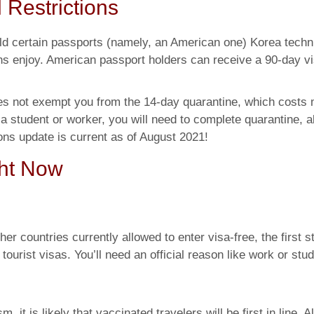
 Restrictions
old certain passports (namely, an American one) Korea techn
s enjoy. American passport holders can receive a 90-day v
oes not exempt you from the 14-day quarantine, which costs m
 student or worker, you will need to complete quarantine, a
ions update is current as of August 2021!
ght Now
her countries currently allowed to enter visa-free, the first s
ourist visas. You’ll need an official reason like work or stud
it is likely that vaccinated travelers will be first in line. Al