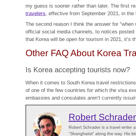
my guess is sooner rather than later. The first 
travelers
, effective from September 2021, in the
The second reason I think the answer for “when wi
official social media channels, to notices posted
that Korea will be open for tourism in 2021, it’s 
Other FAQ About Korea Tra
Is Korea accepting tourists now?
When it comes to South Korea travel restrictions
of one of the few countries for which the visa 
embassies and consulates aren’t currently issuin
Robert Schrader
Robert Schrader is a travel writer
“Shanghaiist” along the way. His bl