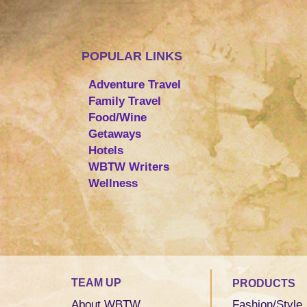
POPULAR LINKS
Adventure Travel
Family Travel
Food/Wine
Getaways
Hotels
WBTW Writers
Wellness
TEAM UP
PRODUCTS
About WBTW
Fashion/Style