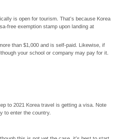
ically is open for tourism. That’s because Korea
isa-free exemption stamp upon landing at
ore than $1,000 and is self-paid. Likewise, if
lthough your school or company may pay for it.
tep to 2021 Korea travel is getting a visa. Note
y to enter the country.
though this is not yet the case, it’s best to start