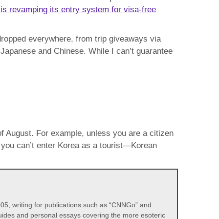
is revamping its entry system for visa-free
s dropped everywhere, from trip giveaways via
ke Japanese and Chinese. While I can’t guarantee
f August. For example, unless you are a citizen
, you can’t enter Korea as a tourist—Korean
05, writing for publications such as “CNNGo” and
 guides and personal essays covering the more esoteric