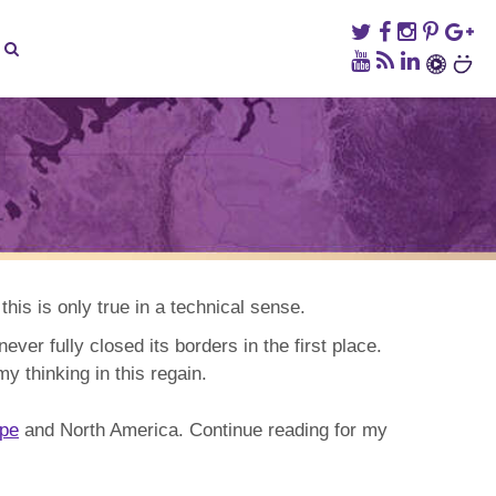
on
When
to
Travel
to
his is only true in a technical sense.
Korea
never fully closed its borders in the first place.
y thinking in this regain.
pe
and North America. Continue reading for my