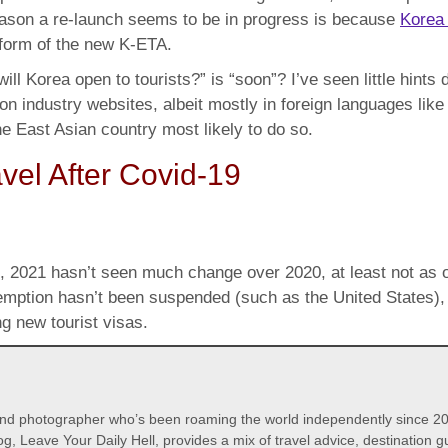
reason a re-launch seems to be in progress is because
Korea 
 form of the new K-ETA.
ll Korea open to tourists?” is “soon”? I’ve seen little hint
 on industry websites, albeit mostly in foreign languages li
the East Asian country most likely to do so.
vel After Covid-19
, 2021 hasn’t seen much change over 2020, at least not as o
exemption hasn’t been suspended (such as the United States)
g new tourist visas.
 and photographer who’s been roaming the world independently since 20
og, Leave Your Daily Hell, provides a mix of travel advice, destination