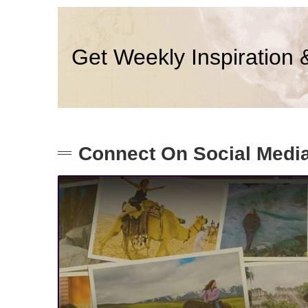
Get Weekly Inspiration 
Connect On Social Medi