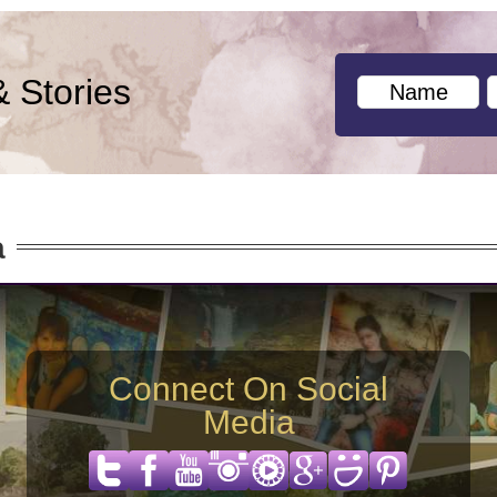
& Stories
a
Connect On Social
Media