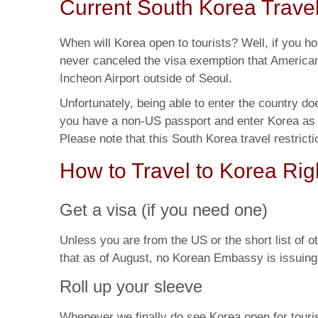
Current South Korea Travel
When will Korea open to tourists? Well, if you h
never canceled the visa exemption that American
Incheon Airport outside of
Seoul.
Unfortunately, being able to enter the country d
you have a non-US passport and enter Korea as a
Please note that this South Korea travel restrict
How to Travel to Korea Ri
Get a visa (if you need one)
Unless you are from the US or the short list of ot
that as of August, no Korean Embassy is issuing t
Roll up your sleeve
Whenever we finally do see Korea open for tourism, 