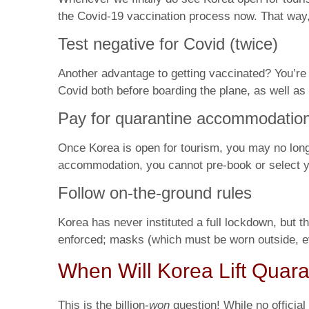
the Covid-19 vaccination process now. That way,
Test negative for Covid (twice)
Another advantage to getting vaccinated? You’re mu
Covid both before boarding the plane, as well as a
Pay for quarantine accommodatio
Once Korea is open for tourism, you may no longer
accommodation, you cannot pre-book or select your
Follow on-the-ground rules
Korea has never instituted a full lockdown, but th
enforced; masks (which must be worn outside, eve
When Will Korea Lift Quara
This is the billion-
won
question! While no offici