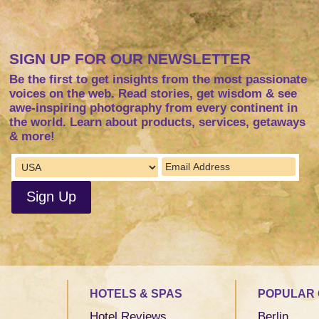
SIGN UP FOR OUR NEWSLETTER
Be the first to get insights from the most passionate
voices on the web. Read stories, get wisdom & see
awe-inspiring photography from every continent in
the world. Learn about products, services, getaways
& more!
HOTELS & SPAS
POPULAR 
Hotel Reviews
Berlin