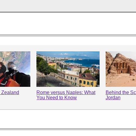
 Zealand
Rome versus Naples: What
Behind the Sc
You Need to Know
Jordan