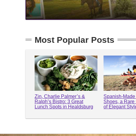
Most Popular Posts
Zin, Charlie Palmer’s &
Spanish-Made 
Ralph’s Bistro: 3 Great
Shoes, a Rare
Lunch Spots in Healdsburg
of Elegant Sty