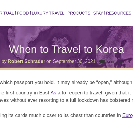
RITUAL
FOOD
LUXURY TRAVEL
PRODUCTS
STAY
RESOURCES
When to Travel to Korea
by
Robert Schrader
on
September 30, 2021
Comments Off
hich passport you hold, it may already be “open,” although t
he first country in East
Asia
to reopen to travel, given that it 
es without ever resorting to a full lockdown has bolstered m
ng its cards much closer to its chest than countries in
Euro