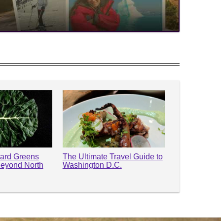
lard Greens
The Ultimate Travel Guide to
Beyond North
Washington D.C.