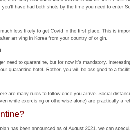
 you’ll have had both shots by the time you need to enter S
ch less likely to get Covid in the first place. This is impor
fter arriving in Korea from your country of origin.
n
 need to quarantine, but for now it’s mandatory. Interesting
 quarantine hotel. Rather, you will be assigned to a facilit
ere are many rules to follow once you arrive. Social distanci
n while exercising or otherwise alone) are practically a rel
ntine?
al plan has been announced as of August 2021, we can specu