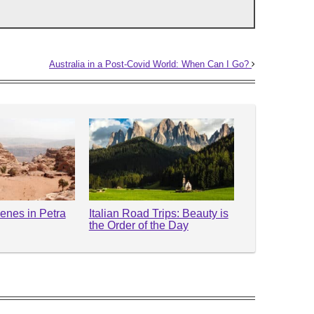
Australia in a Post-Covid World: When Can I Go?
enes in Petra
Italian Road Trips: Beauty is
the Order of the Day