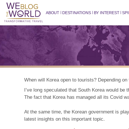
ABOUT
DESTINATIONS
BY INTEREST
SPI
When will Korea open to tourists? Depending on w
I’ve long speculated that
South Korea
would be t
The fact that Korea has managed all its Covid wav
At the same time, the Korean government is playi
latest insights on this important topic.