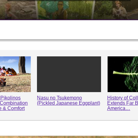
Pikolinos
Nasu no Tsukemono
History of Col
 Combination
(Pickled Japanese Eggplant)
Extends Far 
le & Comfort
America…