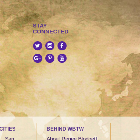
STAY
CONNECTED
CITIES
BEHIND WBTW
San
About Renee Blodgett