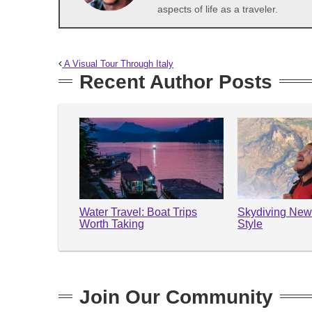
aspects of life as a traveler.
A Visual Tour Through Italy
Recent Author Posts
Water Travel: Boat Trips
Skydiving New
Worth Taking
Style
Join Our Community