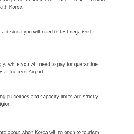
outh Korea.
tant since you will need to test negative for
ly, while you will need to pay for quarantine
y at Incheon Airport.
ng guidelines and capacity limits are strictly
igion.
late about when Korea will re-open to tourism—