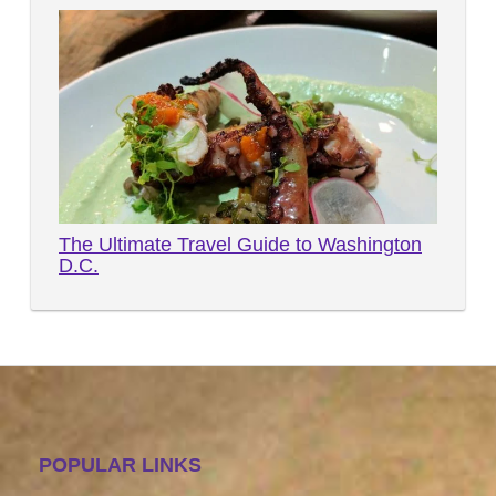
The Ultimate Travel Guide to Washington
D.C.
POPULAR LINKS