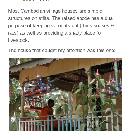
Most Cambodian village houses are simple
structures on stilts. The raised abode has a dual
purpose of keeping varmints out (think snakes &
rats) as well as providing a shady place for
livestock.
The house that caught my attention was this one: