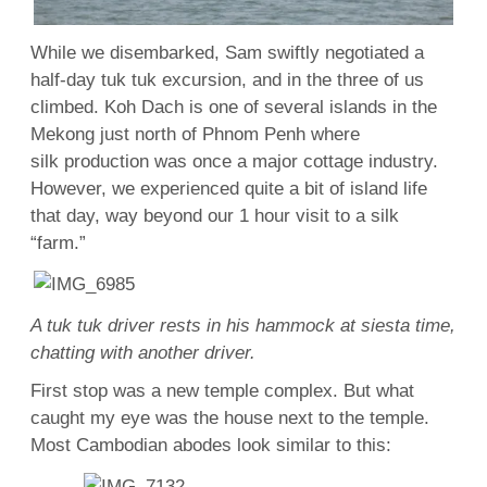
While we disembarked, Sam swiftly negotiated a
half-day tuk tuk excursion, and in the three of us
climbed. Koh Dach is one of several islands in the
Mekong just north of Phnom Penh where
silk production was once a major cottage industry.
However, we experienced quite a bit of island life
that day, way beyond our 1 hour visit to a silk
“farm.”
A tuk tuk driver rests in his hammock at siesta time,
chatting with another driver.
First stop was a new temple complex. But what
caught my eye was the house next to the temple.
Most Cambodian abodes look similar to this: