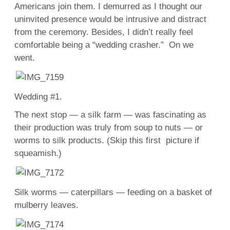
Americans join them. I demurred as I thought our
uninvited presence would be intrusive and distract
from the ceremony. Besides, I didn’t really feel
comfortable being a “wedding crasher.” On we
went.
Wedding #1.
The next stop — a silk farm — was fascinating as
their production was truly from soup to nuts — or
worms to silk products. (Skip this first picture if
squeamish.)
Silk worms — caterpillars — feeding on a basket of
mulberry leaves.