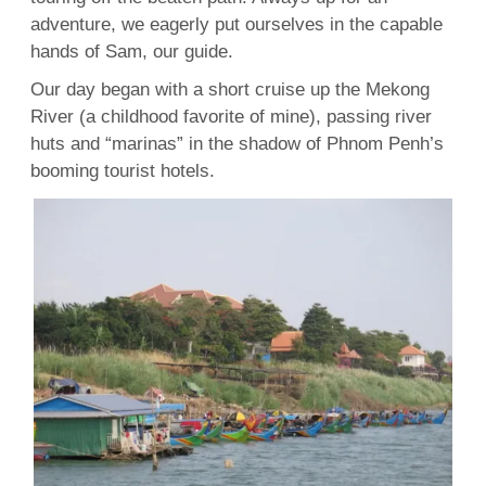
adventure, we eagerly put ourselves in the capable
hands of Sam, our guide.
Our day began with a short cruise up the Mekong
River (a childhood favorite of mine), passing river
huts and “marinas” in the shadow of Phnom Penh’s
booming tourist hotels.