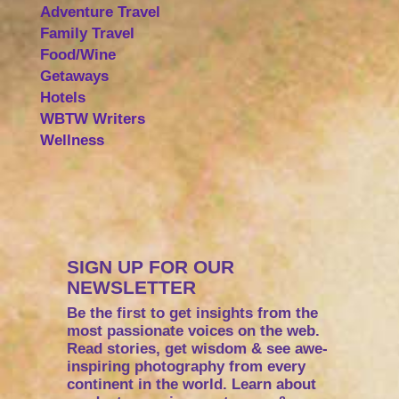
Adventure Travel
Family Travel
Food/Wine
Getaways
Hotels
WBTW Writers
Wellness
SIGN UP FOR OUR
NEWSLETTER
Be the first to get insights from the
most passionate voices on the web.
Read stories, get wisdom & see awe-
inspiring photography from every
continent in the world. Learn about