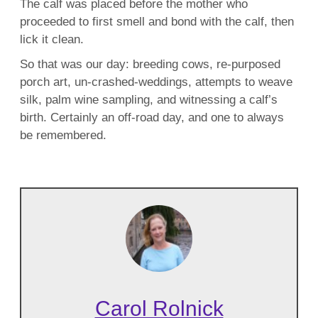
The calf was placed before the mother who
proceeded to first smell and bond with the calf, then
lick it clean.
So that was our day: breeding cows, re-purposed
porch art, un-crashed-weddings, attempts to weave
silk, palm wine sampling, and witnessing a calf’s
birth. Certainly an off-road day, and one to always
be remembered.
Carol Rolnick