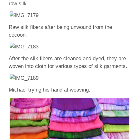
raw silk.
Raw silk fibers after being unwound from the
cocoon.
After the silk fibers are cleaned and dyed, they are
woven into cloth for various types of silk garments.
Michael trying his hand at weaving.