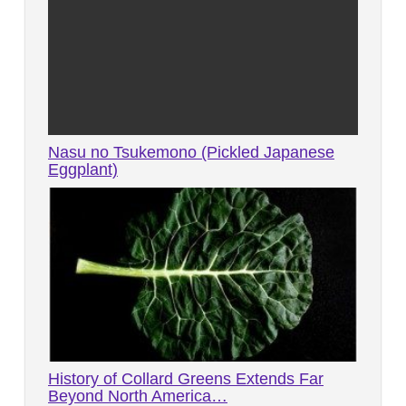
Nasu no Tsukemono (Pickled Japanese
Eggplant)
History of Collard Greens Extends Far
Beyond North America…