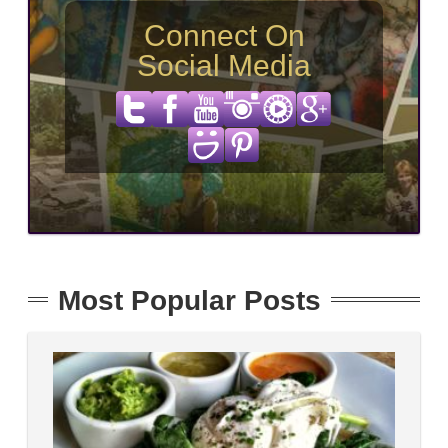
Connect On
Social Media
Most Popular Posts