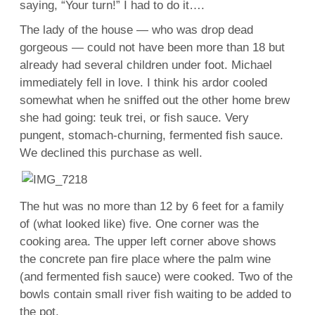
saying, “Your turn!” I had to do it….
The lady of the house — who was drop dead
gorgeous — could not have been more than 18 but
already had several children under foot. Michael
immediately fell in love. I think his ardor cooled
somewhat when he sniffed out the other home brew
she had going: teuk trei, or fish sauce. Very
pungent, stomach-churning, fermented fish sauce.
We declined this purchase as well.
The hut was no more than 12 by 6 feet for a family
of (what looked like) five. One corner was the
cooking area. The upper left corner above shows
the concrete pan fire place where the palm wine
(and fermented fish sauce) were cooked. Two of the
bowls contain small river fish waiting to be added to
the pot.