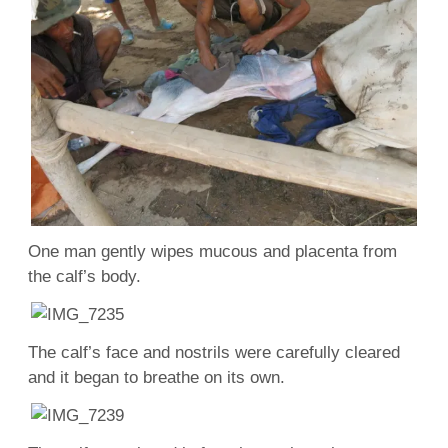
One man gently wipes mucous and placenta from
the calf’s body.
The calf’s face and nostrils were carefully cleared
and it began to breathe on its own.