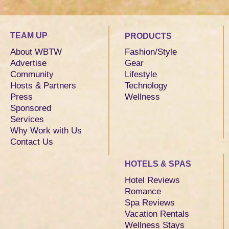
TEAM UP
PRODUCTS
About WBTW
Fashion/Style
Advertise
Gear
Community
Lifestyle
Hosts & Partners
Technology
Press
Wellness
Sponsored
Services
Why Work with Us
Contact Us
HOTELS & SPAS
Hotel Reviews
Romance
Spa Reviews
Vacation Rentals
Wellness Stays