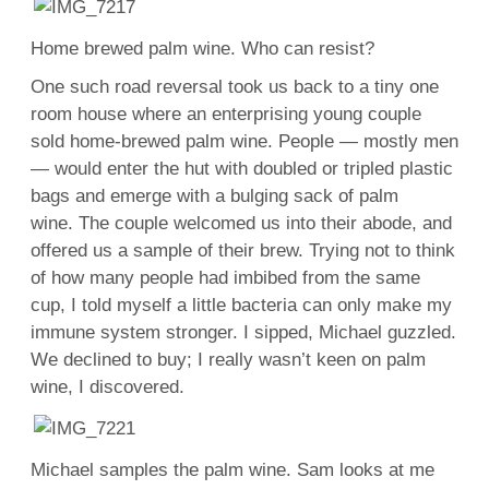
Home brewed palm wine. Who can resist?
One such road reversal took us back to a tiny one
room house where an enterprising young couple
sold home-brewed palm wine. People — mostly men
— would enter the hut with doubled or tripled plastic
bags and emerge with a bulging sack of palm
wine. The couple welcomed us into their abode, and
offered us a sample of their brew. Trying not to think
of how many people had imbibed from the same
cup, I told myself a little bacteria can only make my
immune system stronger. I sipped, Michael guzzled.
We declined to buy; I really wasn’t keen on palm
wine, I discovered.
Michael samples the palm wine. Sam looks at me