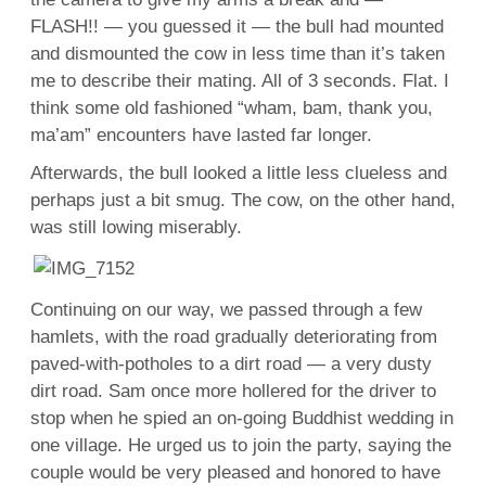
FLASH!! — you guessed it — the bull had mounted
and dismounted the cow in less time than it’s taken
me to describe their mating. All of 3 seconds. Flat. I
think some old fashioned “wham, bam, thank you,
ma’am” encounters have lasted far longer.
Afterwards, the bull looked a little less clueless and
perhaps just a bit smug. The cow, on the other hand,
was still lowing miserably.
Continuing on our way, we passed through a few
hamlets, with the road gradually deteriorating from
paved-with-potholes to a dirt road — a very dusty
dirt road. Sam once more hollered for the driver to
stop when he spied an on-going Buddhist wedding in
one village. He urged us to join the party, saying the
couple would be very pleased and honored to have