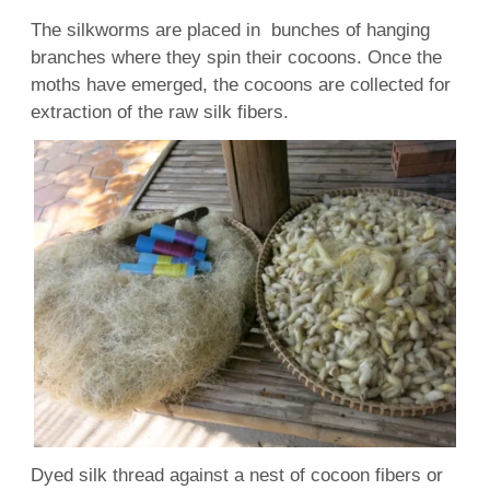
The silkworms are placed in bunches of hanging
branches where they spin their cocoons. Once the
moths have emerged, the cocoons are collected for
extraction of the raw silk fibers.
Dyed silk thread against a nest of cocoon fibers or