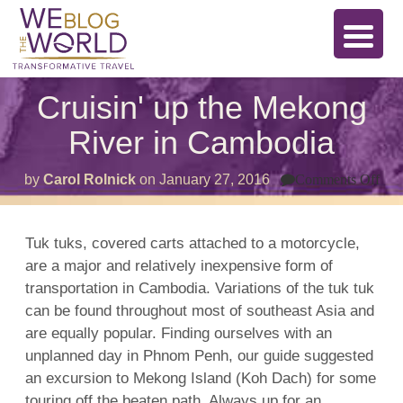
Cruisin' up the Mekong
River in Cambodia
on
by
Carol Rolnick
on
January 27, 2016
Comments Off
Crui
up
the
Me
Tuk tuks, covered carts attached to a motorcycle,
Riv
are a major and relatively inexpensive form of
in
Ca
transportation in Cambodia. Variations of the tuk tuk
can be found throughout most of southeast Asia and
are equally popular. Finding ourselves with an
unplanned day in Phnom Penh, our guide suggested
an excursion to Mekong Island (Koh Dach) for some
touring off the beaten path. Always up for an