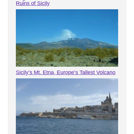
Ruins of Sicily
Sicily’s Mt. Etna, Europe’s Tallest Volcano