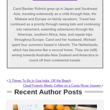
Carol Barbier Rolnick grew up in Japan and Southeast
Asia, traveling extensively as a child through Asia, the
Mideast and Europe on family vacations. Travel has
continued as a priority through raising kids and continuing
into retirement, extending adventures through the
Americas, southern Africa, Asia, and repeat trips
throughout Europe. Carol and her husband, Michael
spent four summers based in Utrecht, The Netherlands,
which has become like a second home. They are (still)
aiming towards Australia-New Zealand and Antarctica to
round off their continental travels.
5 Things To Do In Goa India, Off the Beach
Cloud Forests Meets Coffee on a Costa Rican Journey
Recent Author Posts