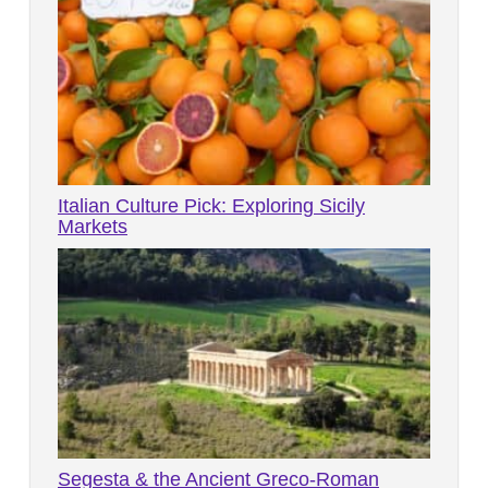
Italian Culture Pick: Exploring Sicily
Markets
Segesta & the Ancient Greco-Roman