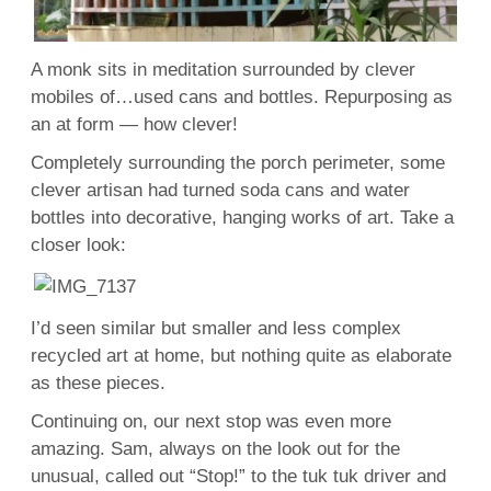
A monk sits in meditation surrounded by clever
mobiles of…used cans and bottles. Repurposing as
an at form — how clever!
Completely surrounding the porch perimeter, some
clever artisan had turned soda cans and water
bottles into decorative, hanging works of art. Take a
closer look:
I’d seen similar but smaller and less complex
recycled art at home, but nothing quite as elaborate
as these pieces.
Continuing on, our next stop was even more
amazing. Sam, always on the look out for the
unusual, called out “Stop!” to the tuk tuk driver and