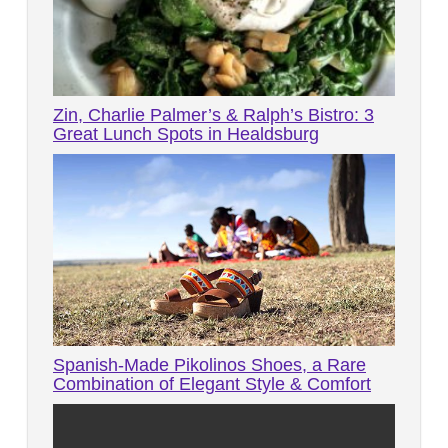
Zin, Charlie Palmer’s & Ralph’s Bistro: 3
Great Lunch Spots in Healdsburg
Spanish-Made Pikolinos Shoes, a Rare
Combination of Elegant Style & Comfort