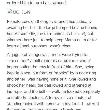
ordered him to turn back around.
Female cow, on the right, is unenthusiastically
awaiting her bull, the large humped bovine behind
her. Assumedly, the third animal is her calf, but
whether there just to help keep Mama calm or for
instructional purposes wasn’t clear.
A gaggle of villagers, all men, were trying to
“encourage” a bull to do his natural mission of
impregnating the cow in front of him. She, being
kept in place in a form of “stocks” by a nose ring
and tether was having none of it. She lowed and
shook her head, the calf lowed and strained at
his rope, and the bull — well, he looked completely
and utterly clueless. After over five minutes of
standing poised with camera in my face, I lowered
the camera to give my arms a break and —