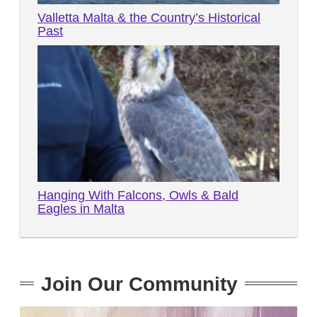
Valletta Malta & the Country’s Historical
Past
Hanging With Falcons, Owls & Bald
Eagles in Malta
Join Our Community