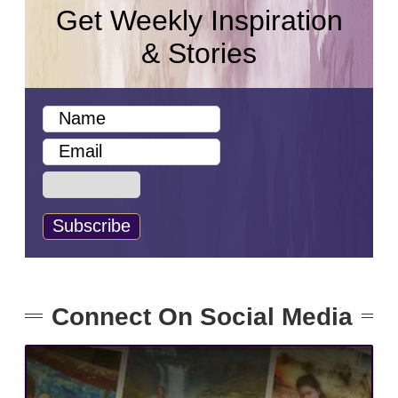
Get Weekly Inspiration
& Stories
Connect On Social Media