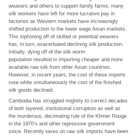
weavers and others to support family farms; many
silk workers have left for more lucrative pay in
factories as Western markets have increasingly
shifted production to the lower wage Asian markets.
This siphoning off of skilled or potential weavers
has, in turn, exacerbated declining silk production.
Initially, dying off of the silk worm
population resulted in importing cheaper and more
available raw silk from other Asian countries.
However, in recent years, the cost of these imports
rose while simultaneously the cost of the finished
silk goods declined.
Cambodia has struggled mightily to correct decades
of both layered, institutional corruption as well as
the murderous, decimating rule of the Khmer Rouge
in the 1970’s and other repressive government
since. Recently taxes on raw silk imports have been