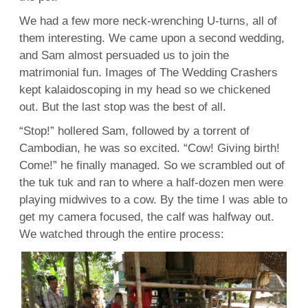
We had a few more neck-wrenching U-turns, all of
them interesting. We came upon a second wedding,
and Sam almost persuaded us to join the
matrimonial fun. Images of The Wedding Crashers
kept kalaidoscoping in my head so we chickened
out. But the last stop was the best of all.
“Stop!” hollered Sam, followed by a torrent of
Cambodian, he was so excited. “Cow! Giving birth!
Come!” he finally managed. So we scrambled out of
the tuk tuk and ran to where a half-dozen men were
playing midwives to a cow. By the time I was able to
get my camera focused, the calf was halfway out.
We watched through the entire process: