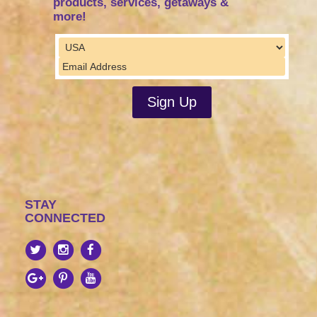
products, services, getaways &
more!
STAY
CONNECTED