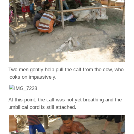
Two men gently help pull the calf from the cow, who
looks on impassively.
At this point, the calf was not yet breathing and the
umbilical cord is still attached.