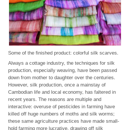
Some of the finished product: colorful silk scarves.
Always a cottage industry, the techniques for silk
production, especially weaving, have been passed
down from mother to daughter over the centuries.
However, silk production, once a mainstay of
Cambodian life and local economy, has faltered in
recent years. The reasons are multiple and
interactive: overuse of pesticides in farming have
killed off huge numbers of moths and silk worms;
these same agriculture practices have made small-
hold farming more lucrative, drawing off silk