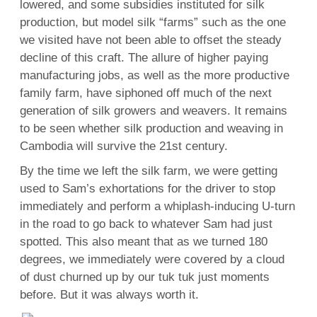
lowered, and some subsidies instituted for silk
production, but model silk “farms” such as the one
we visited have not been able to offset the steady
decline of this craft. The allure of higher paying
manufacturing jobs, as well as the more productive
family farm, have siphoned off much of the next
generation of silk growers and weavers. It remains
to be seen whether silk production and weaving in
Cambodia will survive the 21st century.
By the time we left the silk farm, we were getting
used to Sam’s exhortations for the driver to stop
immediately and perform a whiplash-inducing U-turn
in the road to go back to whatever Sam had just
spotted. This also meant that as we turned 180
degrees, we immediately were covered by a cloud
of dust churned up by our tuk tuk just moments
before. But it was always worth it.