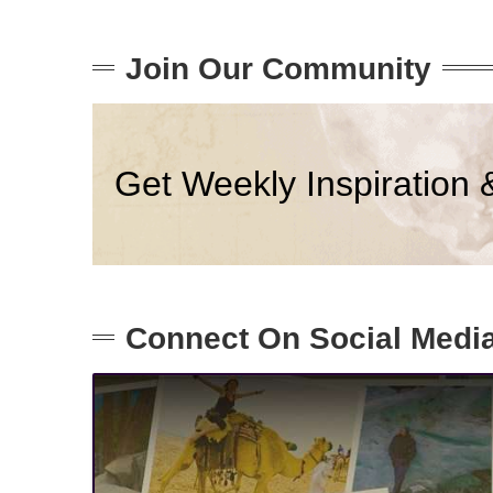
Join Our Community
Get Weekly Inspiration 
Connect On Social Medi