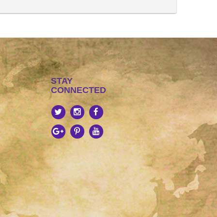
STAY
CONNECTED