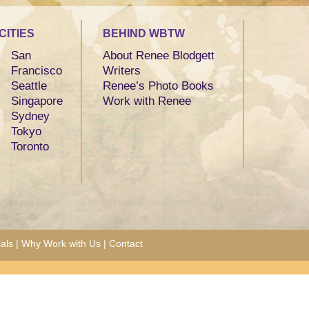
CITIES
BEHIND WBTW
San
About Renee Blodgett
Francisco
Writers
Seattle
Renee’s Photo Books
Singapore
Work with Renee
Sydney
Tokyo
Toronto
als
|
Why Work with Us
|
Contact