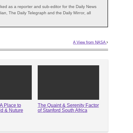
d as a reporter and sub-editor for the Daily News
, The Daily Telegraph and the Daily Mirror, all
A View from NASA
A Place to
The Quaint & Serenity Factor
ld & Nuture
of Stanford South Africa