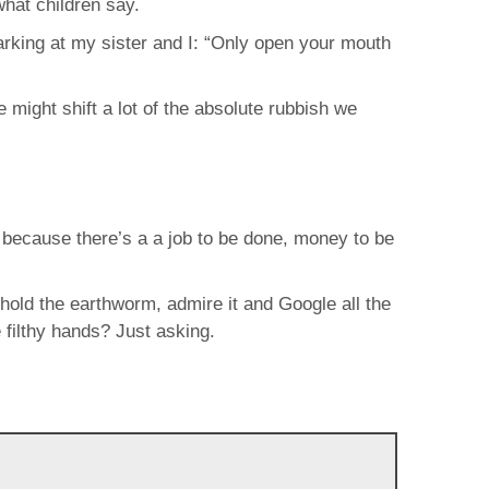
what children say.
barking at my sister and I: “Only open your mouth
e might shift a lot of the absolute rubbish we
e because there’s a a job to be done, money to be
 hold the earthworm, admire it and Google all the
 filthy hands? Just asking.