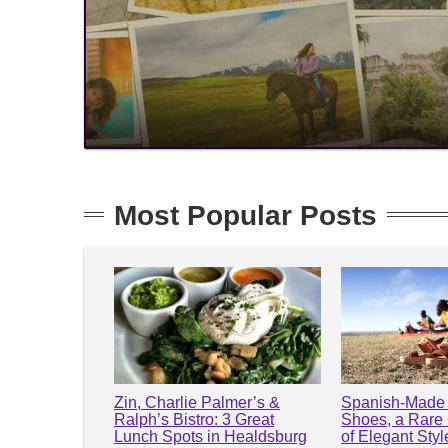
Most Popular Posts
Zin, Charlie Palmer’s &
Spanish-Made 
Ralph’s Bistro: 3 Great
Shoes, a Rare
Lunch Spots in Healdsburg
of Elegant Sty