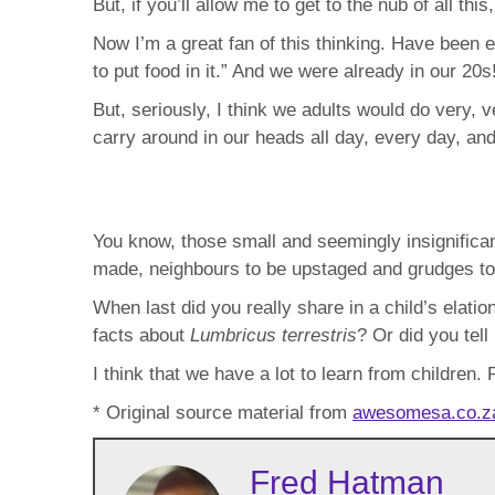
But, if you’ll allow me to get to the nub of all th
Now I’m a great fan of this thinking. Have been e
to put food in it.” And we were already in our 20s
But, seriously, I think we adults would do very, v
carry around in our heads all day, every day, an
You know, those small and seemingly insignifican
made, neighbours to be upstaged and grudges to 
When last did you really share in a child’s elati
facts about
Lumbricus terrestris
? Or did you tel
I think that we have a lot to learn from children.
* Original source material from
awesomesa.co.
Fred Hatman