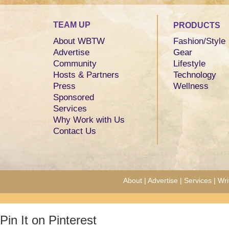
TEAM UP
PRODUCTS
About WBTW
Fashion/Style
Advertise
Gear
Community
Lifestyle
Hosts & Partners
Technology
Press
Wellness
Sponsored
Services
Why Work with Us
Contact Us
About
|
Advertise
|
Services
|
Wri
Pin It on Pinterest