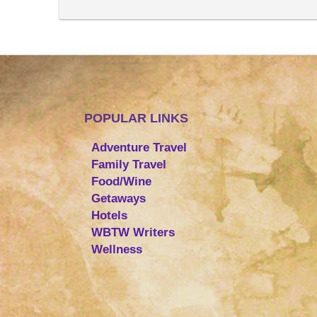
POPULAR LINKS
Adventure Travel
Family Travel
Food/Wine
Getaways
Hotels
WBTW Writers
Wellness