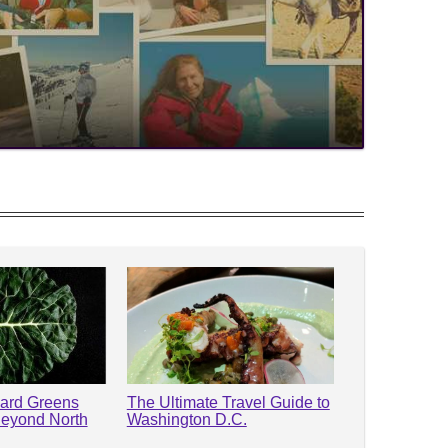
lard Greens
The Ultimate Travel Guide to
Beyond North
Washington D.C.