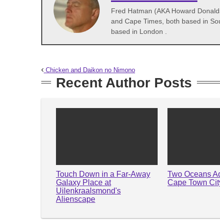
Fred Hatman (AKA Howard Donaldson
and Cape Times, both based in Sou
based in London .
Chicken and Daikon no Nimono
Recent Author Posts
Touch Down in a Far-Away
Two Oceans A
Galaxy Place at
Cape Town City
Uilenkraalsmond's
Alienscape