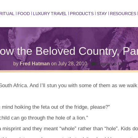
RITUAL
FOOD
LUXURY TRAVEL
PRODUCTS
STAY
RESOURCES
ow the Beloved Country, Par
on
by
Fred Hatman
on
July 28, 2010
Comments Off
Know
the
Belov
Count
outh Africa. And I’ll stun you with some of them as we wal
Part
3
 mind hoiking the feta out of the fridge, please?”
ild can go through the hole of a lion.”
 misprint and they meant “whole” rather than “hole”. Kids do 