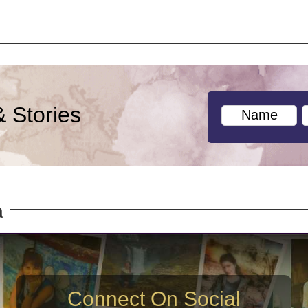
& Stories
a
Connect On Social