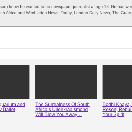
) knew he wanted to be newspaper journalist at age 13. He has worke
th Africa and Wimbledon News, Today, London Daily News, The Guardian
quarium and
The Surrealness Of South
Bodhi Khaya, 
 Ballet
Africa’s Uilenkraalsmond
Resort, Rebui
Will Blow You Away…
Your Spirit