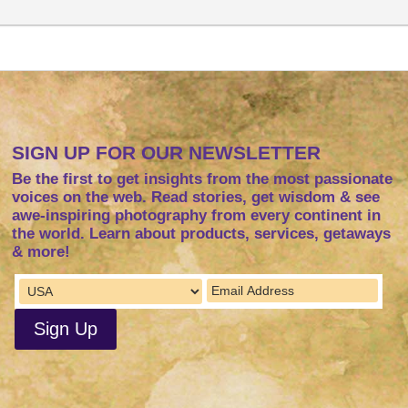
SIGN UP FOR OUR NEWSLETTER
Be the first to get insights from the most passionate
voices on the web. Read stories, get wisdom & see
awe-inspiring photography from every continent in
the world. Learn about products, services, getaways
& more!