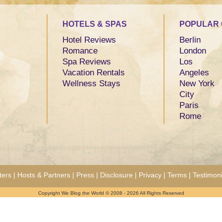
HOTELS & SPAS
POPULAR 
Hotel Reviews
Berlin
Romance
London
Spa Reviews
Los
Vacation Rentals
Angeles
Wellness Stays
New York
City
Paris
Rome
ters
|
Hosts & Partners
|
Press
|
Disclosure
|
Privacy
|
Terms
|
Testimoni
Copyright We Blog the World © 2008 - 2026 All Rights Reserved