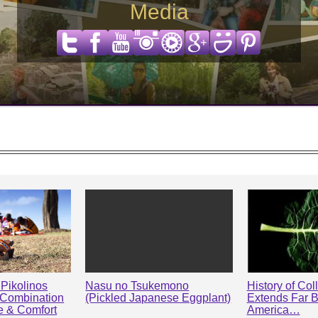
Media
Pikolinos
Nasu no Tsukemono
History of Col
 Combination
(Pickled Japanese Eggplant)
Extends Far 
le & Comfort
America…