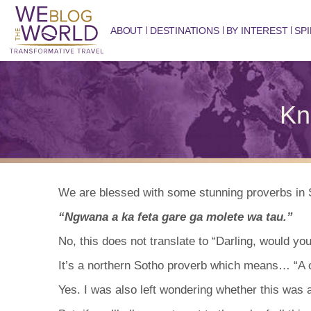
ABOUT
DESTINATIONS
BY INTEREST
SPI
Kn
We are blessed with some stunning proverbs in S
“Ngwana a ka feta gare ga molete wa tau.”
No, this does not translate to “Darling, would you
It’s a northern Sotho proverb which means… “A ch
Yes. I was also left wondering whether this was a