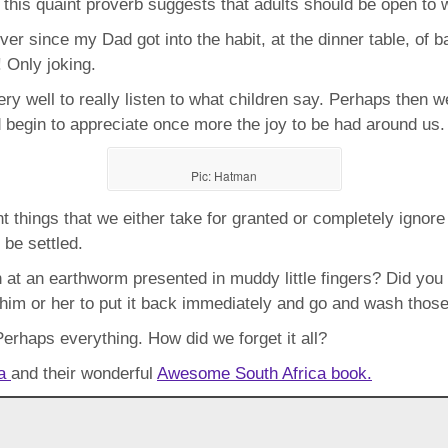
is, this quaint proverb suggests that adults should be open to 
ver since my Dad got into the habit, at the dinner table, of 
! Only joking.
ery well to really listen to what children say. Perhaps then w
d begin to appreciate once more the joy to be had around us.
Pic: Hatman
t things that we either take for granted or completely ignor
be settled.
on at an earthworm presented in muddy little fingers? Did you
l him or her to put it back immediately and go and wash those
 Perhaps everything. How did we forget it all?
za
and their wonderful
Awesome South Africa book.