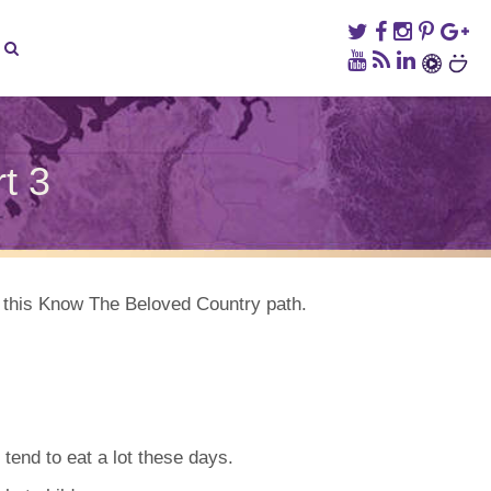
t 3
ed
ry,
k this Know The Beloved Country path.
tend to eat a lot these days.