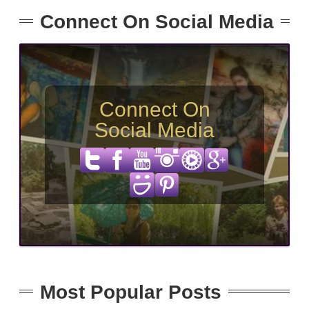
Connect On Social Media
Connect On
Social Media
Most Popular Posts