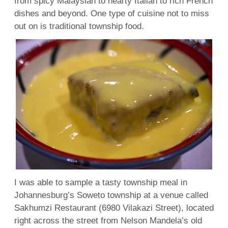
from spicy Malaysian to hearty Italian to rich French
dishes and beyond. One type of cuisine not to miss
out on is traditional township food.
I was able to sample a tasty township meal in
Johannesburg’s Soweto township at a venue called
Sakhumzi Restaurant (6980 Vilakazi Street), located
right across the street from Nelson Mandela’s old