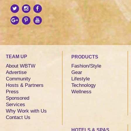
TEAM UP
PRODUCTS
About WBTW
Fashion/Style
Advertise
Gear
Community
Lifestyle
Hosts & Partners
Technology
Press
Wellness
Sponsored
Services
Why Work with Us
Contact Us
HOTELS & SPAS