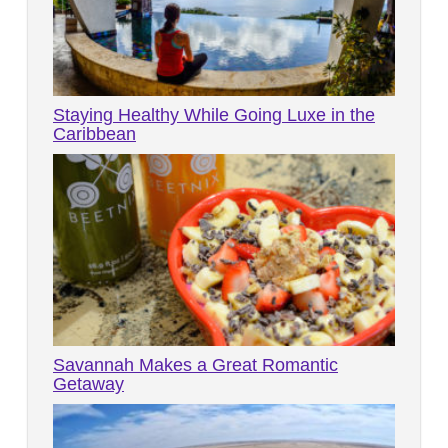
Staying Healthy While Going Luxe in the
Caribbean
Savannah Makes a Great Romantic
Getaway