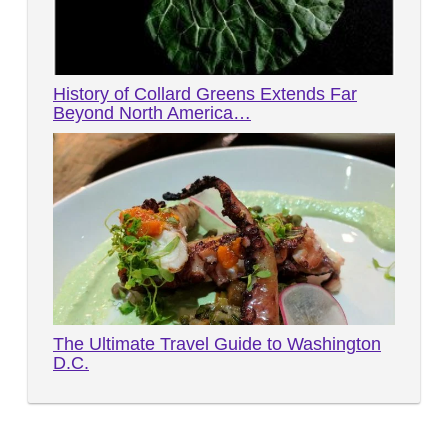
History of Collard Greens Extends Far
Beyond North America…
The Ultimate Travel Guide to Washington
D.C.