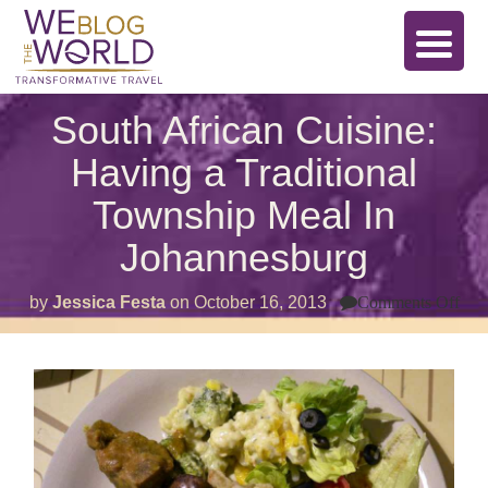
South African Cuisine:
Having a Traditional
Township Meal In
Johannesburg
on
by
Jessica Festa
on
October 16, 2013
Comments Off
Sou
Afr
Cui
Hav
a
Trad
Tow
Mea
In
Joh