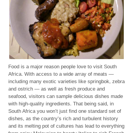
Food is a major reason people love to visit South
Africa. With access to a wide array of meats —
including many exotic varieties like springbok, zebra
and ostrich — as well as fresh produce and
seafood, visitors can sample delicious dishes made
with high-quality ingredients. That being said, in
South Africa you won’t just find one standard set of
dishes, as the country’s rich and turbulent history
and its melting pot of cultures has lead to everything