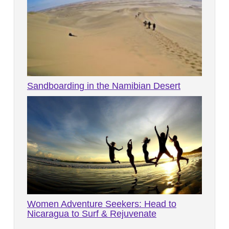
Sandboarding in the Namibian Desert
Women Adventure Seekers: Head to
Nicaragua to Surf & Rejuvenate