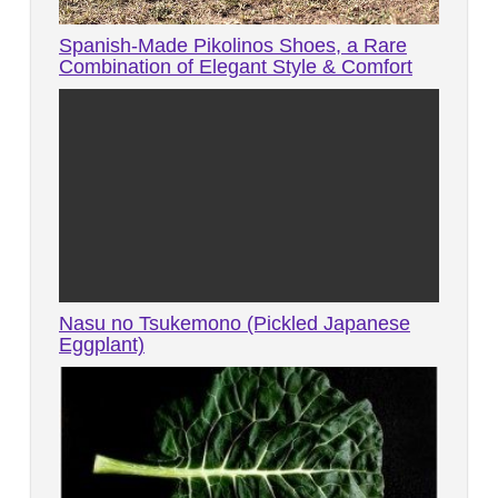
Spanish-Made Pikolinos Shoes, a Rare
Combination of Elegant Style & Comfort
Nasu no Tsukemono (Pickled Japanese
Eggplant)