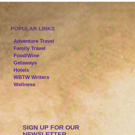
POPULAR LINKS
Adventure Travel
Family Travel
Food/Wine
Getaways
Hotels
WBTW Writers
Wellness
SIGN UP FOR OUR
NEWSLETTER