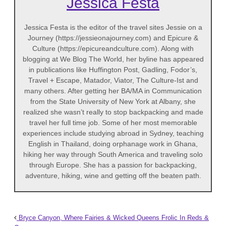
Jessica Festa
Jessica Festa is the editor of the travel sites Jessie on a
Journey (https://jessieonajourney.com) and Epicure &
Culture (https://epicureandculture.com). Along with
blogging at We Blog The World, her byline has appeared
in publications like Huffington Post, Gadling, Fodor’s,
Travel + Escape, Matador, Viator, The Culture-Ist and
many others. After getting her BA/MA in Communication
from the State University of New York at Albany, she
realized she wasn’t really to stop backpacking and made
travel her full time job. Some of her most memorable
experiences include studying abroad in Sydney, teaching
English in Thailand, doing orphanage work in Ghana,
hiking her way through South America and traveling solo
through Europe. She has a passion for backpacking,
adventure, hiking, wine and getting off the beaten path.
Bryce Canyon, Where Fairies & Wicked Queens Frolic In Reds &