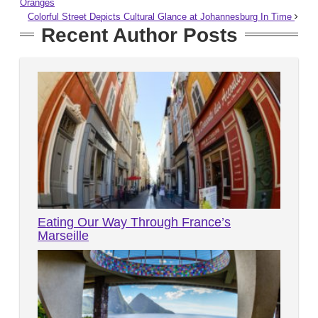
Oranges
Colorful Street Depicts Cultural Glance at Johannesburg In Time
Recent Author Posts
Eating Our Way Through France’s
Marseille