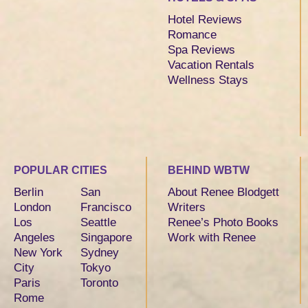
Hotel Reviews
Romance
Spa Reviews
Vacation Rentals
Wellness Stays
POPULAR CITIES
BEHIND WBTW
Berlin
San
About Renee Blodgett
London
Francisco
Writers
Los
Seattle
Renee’s Photo Books
Angeles
Singapore
Work with Renee
New York
Sydney
City
Tokyo
Paris
Toronto
Rome