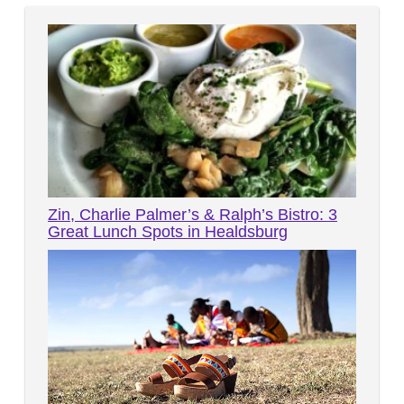
Zin, Charlie Palmer’s & Ralph’s Bistro: 3
Great Lunch Spots in Healdsburg