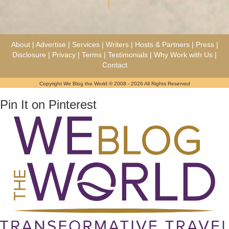
About
|
Advertise
|
Services
|
Writers
|
Hosts & Partners
|
Press
|
Disclosure
|
Privacy
|
Terms
|
Testimonials
|
Why Work with Us
|
Contact
Copyright We Blog the World © 2008 - 2026 All Rights Reserved
Pin It on Pinterest