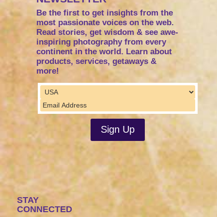
Be the first to get insights from the
most passionate voices on the web.
Read stories, get wisdom & see awe-
inspiring photography from every
continent in the world. Learn about
products, services, getaways &
more!
STAY
CONNECTED