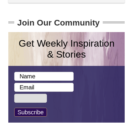
Join Our Community
Get Weekly Inspiration
& Stories