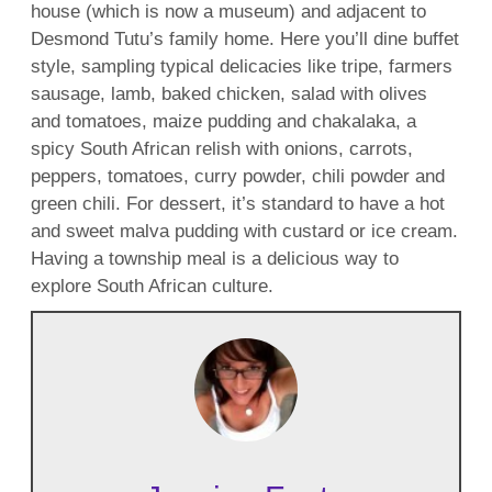
house (which is now a museum) and adjacent to
Desmond Tutu’s family home. Here you’ll dine buffet
style, sampling typical delicacies like tripe, farmers
sausage, lamb, baked chicken, salad with olives
and tomatoes, maize pudding and chakalaka, a
spicy South African relish with onions, carrots,
peppers, tomatoes, curry powder, chili powder and
green chili. For dessert, it’s standard to have a hot
and sweet malva pudding with custard or ice cream.
Having a township meal is a delicious way to
explore South African culture.