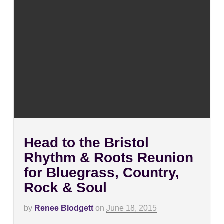
Head to the Bristol
Rhythm & Roots Reunion
for Bluegrass, Country,
Rock & Soul
by
Renee Blodgett
on
June 18, 2015