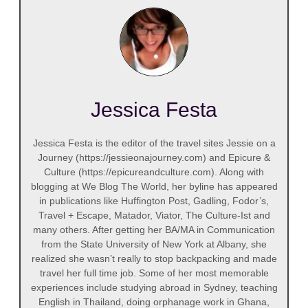
Jessica Festa
Jessica Festa is the editor of the travel sites Jessie on a
Journey (https://jessieonajourney.com) and Epicure &
Culture (https://epicureandculture.com). Along with
blogging at We Blog The World, her byline has appeared
in publications like Huffington Post, Gadling, Fodor’s,
Travel + Escape, Matador, Viator, The Culture-Ist and
many others. After getting her BA/MA in Communication
from the State University of New York at Albany, she
realized she wasn’t really to stop backpacking and made
travel her full time job. Some of her most memorable
experiences include studying abroad in Sydney, teaching
English in Thailand, doing orphanage work in Ghana,