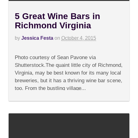
5 Great Wine Bars in
Richmond Virginia
by
Jessica Festa
on
October 4, 2015
on
Comments Off
5
Photo courtesy of Sean Pavone via
Great
Wine
Shutterstock.The quaint little city of Richmond,
Bars
Virginia, may be best known for its many local
in
Richmond
breweries, but it has a thriving wine bar scene,
Virginia
too. From the bustling village...