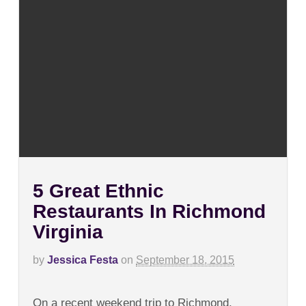
5 Great Ethnic
Restaurants In Richmond
Virginia
by
Jessica Festa
on
September 18, 2015
on
Comments Off
5
On a recent weekend trip to Richmond,