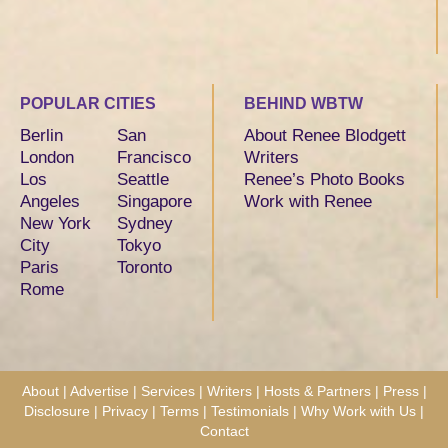
POPULAR CITIES
BEHIND WBTW
Berlin
San
About Renee Blodgett
London
Francisco
Writers
Los
Seattle
Renee’s Photo Books
Angeles
Singapore
Work with Renee
New York
Sydney
City
Tokyo
Paris
Toronto
Rome
About
|
Advertise
|
Services
|
Writers
|
Hosts & Partners
|
Press
|
Disclosure
|
Privacy
|
Terms
|
Testimonials
|
Why Work with Us
|
Contact