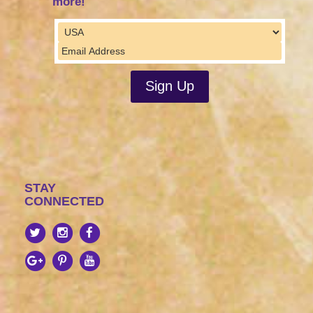
more!
STAY
CONNECTED