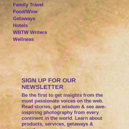
Family Travel
Food/Wine
Getaways
Hotels
WBTW Writers
Wellness
SIGN UP FOR OUR
NEWSLETTER
Be the first to get insights from the
most passionate voices on the web.
Read stories, get wisdom & see awe-
inspiring photography from every
continent in the world. Learn about
products, services, getaways &