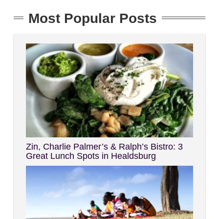
Most Popular Posts
Zin, Charlie Palmer’s & Ralph’s Bistro: 3
Great Lunch Spots in Healdsburg