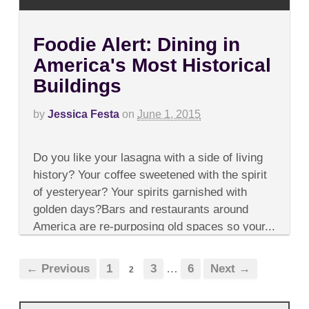
Foodie Alert: Dining in
America's Most Historical
Buildings
by
Jessica Festa
on
June 1, 2015
on
Comments Off
Foodie
Do you like your lasagna with a side of living
Alert:
Dining
history? Your coffee sweetened with the spirit
in
of yesteryear? Your spirits garnished with
America's
Most
golden days?Bars and restaurants around
Historical
America are re-purposing old spaces so your...
Buildings
← Previous
1
3
…
6
Next →
2