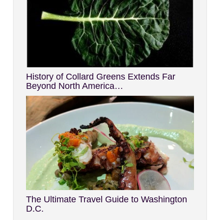
History of Collard Greens Extends Far
Beyond North America…
The Ultimate Travel Guide to Washington
D.C.