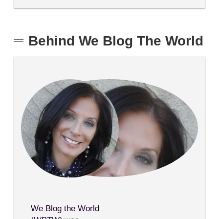
Behind We Blog The World
We Blog the World