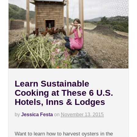
Learn Sustainable
Cooking at These 6 U.S.
Hotels, Inns & Lodges
by
Jessica Festa
on
November 13, 2015
on
Comments Off
Learn
Want to learn how to harvest oysters in the
Sustainable