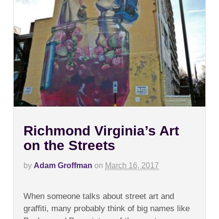
Richmond Virginia’s Art
on the Streets
by
Adam Groffman
on
March 16, 2017
on
Comments Off
Richmond
When someone talks about street art and
Virginia’s
Art
graffiti, many probably think of big names like
on