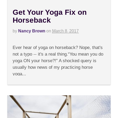
Get Your Yoga Fix on
Horseback
by
Nancy Brown
on
March 8, 2017
on
Comments Off
Get
Ever hear of yoga on horseback? Nope, that's
Your
Yoga
not a typo -- it's a real thing.“You mean you do
Fix
yoga ON your horse?!” A shocked query is
on
Horseback
usually how news of my practicing horse
yoga...