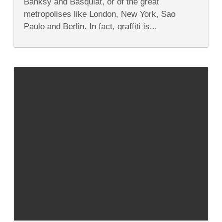
Banksy and Basquiat, or of the great
the
Streets
metropolises like London, New York, Sao
Paulo and Berlin. In fact, graffiti is...