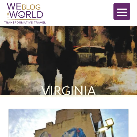
VIRGINIA