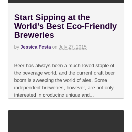
Start Sipping at the
World’s Best Eco-Friendly
Breweries
by
Jessica Festa
on
July 27, 2015
on
Comments Off
Start
Beer has always been a much-loved staple of
Sipping
at
the beverage world, and the current craft beer
the
boom is sweeping the world of ales. Some
World’s
Best
independent breweries, however, are not only
Eco-
interested in producing unique and...
Friendly
Breweries