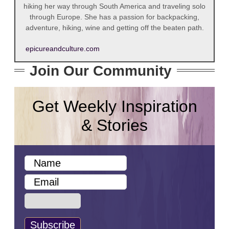
hiking her way through South America and traveling solo
through Europe. She has a passion for backpacking,
adventure, hiking, wine and getting off the beaten path.
epicureandculture.com
Join Our Community
Get Weekly Inspiration
& Stories