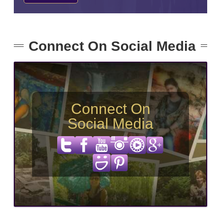
Connect On Social Media
Connect On
Social Media