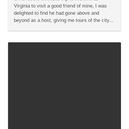
Great
Ethnic
Virginia to visit a good friend of mine, I was
Restaurants
delighted to find he had gone above and
In
Richmond
beyond as a host, giving me tours of the city...
Virginia