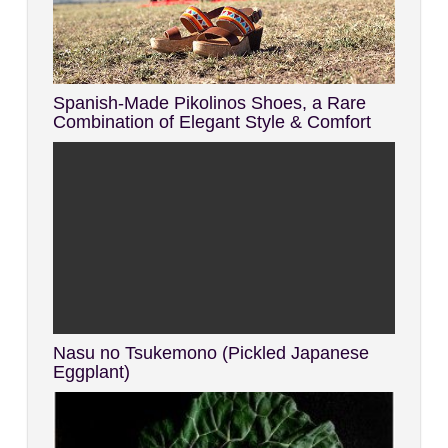
Spanish-Made Pikolinos Shoes, a Rare
Combination of Elegant Style & Comfort
Nasu no Tsukemono (Pickled Japanese
Eggplant)