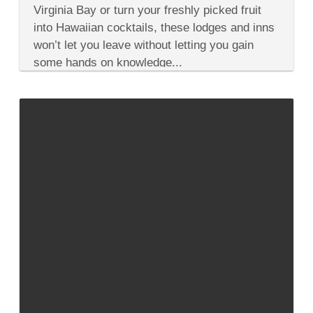
Cooking
Virginia Bay or turn your freshly picked fruit
at
into Hawaiian cocktails, these lodges and inns
These
6
won’t let you leave without letting you gain
U.S.
some hands on knowledge...
Hotels,
Inns
&
Lodges