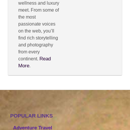
wellness and luxury
meet. From some of
the most
passionate voices
on the web, you’ll
find rich storytelling
and photography
from every
Read
continent.
More
.
POPULAR LINKS
Adventure Travel