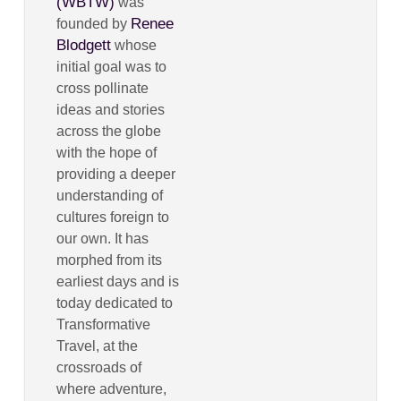
(WBTW)
was
Renee
founded by
Blodgett
whose
initial goal was to
cross pollinate
ideas and stories
across the globe
with the hope of
providing a deeper
understanding of
cultures foreign to
our own. It has
morphed from its
earliest days and is
today dedicated to
Transformative
Travel, at the
crossroads of
where adventure,