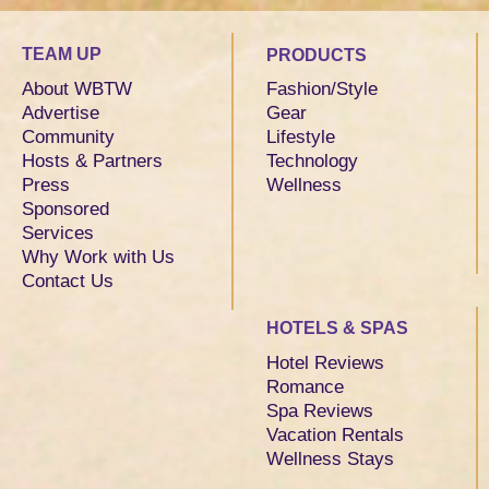
TEAM UP
PRODUCTS
About WBTW
Fashion/Style
Advertise
Gear
Community
Lifestyle
Hosts & Partners
Technology
Press
Wellness
Sponsored
Services
Why Work with Us
Contact Us
HOTELS & SPAS
Hotel Reviews
Romance
Spa Reviews
Vacation Rentals
Wellness Stays