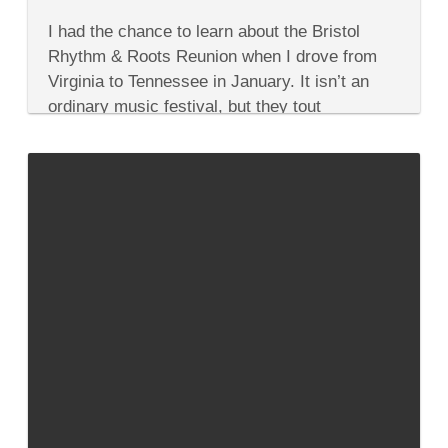
on
Comments Off
Head
I had the chance to learn about the Bristol
to
the
Rhythm & Roots Reunion when I drove from
Bristol
Virginia to Tennessee in January. It isn’t an
Rhythm
&
ordinary music festival, but they tout
Roots
themselves as an infectious,...
Reunion
for
Bluegrass,
Country,
Rock
&
Soul