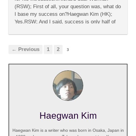
Richard
(RSW); First of all, your question was, what do
Saul
Wurman
I base my success on?Haegwan Kim (HK);
Yes.RSW; And I said, success is only half of
my life,...
← Previous
1
2
3
Haegwan Kim
Haegwan Kim is a writer who was born in Osaka, Japan in