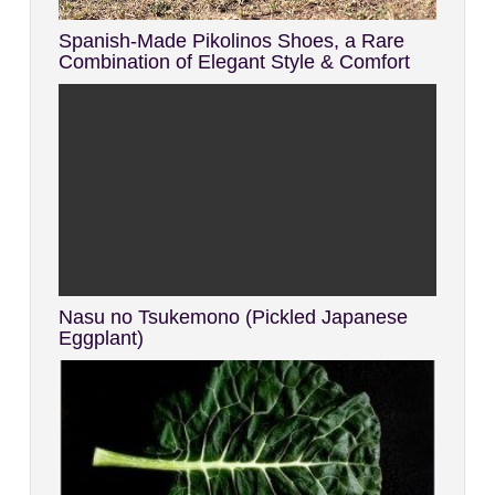
Spanish-Made Pikolinos Shoes, a Rare
Combination of Elegant Style & Comfort
Nasu no Tsukemono (Pickled Japanese
Eggplant)