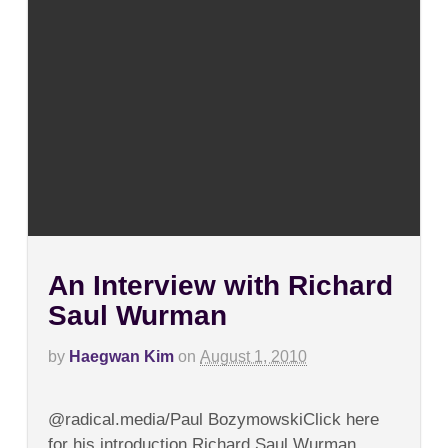
An Interview with Richard
Saul Wurman
by
Haegwan Kim
on
August 1, 2010
on
Comments Off
An
@radical.media/Paul BozymowskiClick here
Interview
with
for his introduction.Richard Saul Wurman