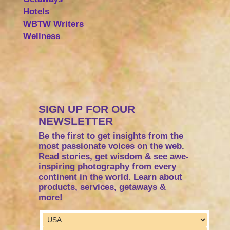
Hotels
WBTW Writers
Wellness
SIGN UP FOR OUR
NEWSLETTER
Be the first to get insights from the
most passionate voices on the web.
Read stories, get wisdom & see awe-
inspiring photography from every
continent in the world. Learn about
products, services, getaways &
more!