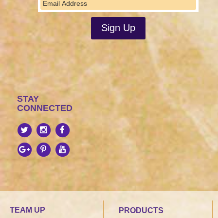
STAY
CONNECTED
TEAM UP
PRODUCTS