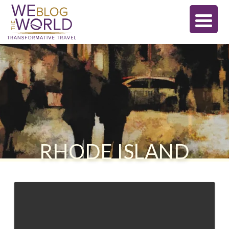
RHODE ISLAND