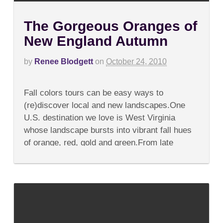
The Gorgeous Oranges of
New England Autumn
by
Renee Blodgett
on
October 24, 2010
on
Comments Off
The
Fall colors tours can be easy ways to
Gorgeous
Oranges
(re)discover local and new landscapes.One
of
U.S. destination we love is West Virginia
New
England
whose landscape bursts into vibrant fall hues
Autumn
of orange, red, gold and green.From late
September to early...