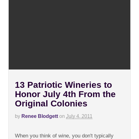
13 Patriotic Wineries to
Honor July 4th From the
Original Colonies
by
Renee Blodgett
on
July 4, 2011
on
Comments Off
13
When you think of wine, you don't typically
Patriotic