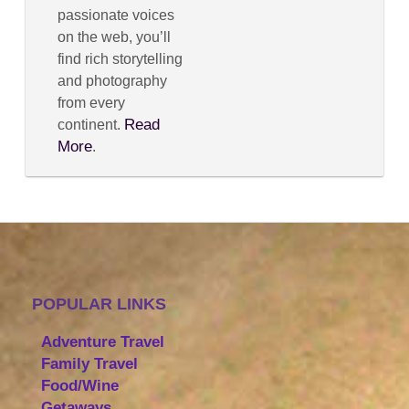
passionate voices
on the web, you’ll
find rich storytelling
and photography
from every
Read
continent.
More
.
POPULAR LINKS
Adventure Travel
Family Travel
Food/Wine
Getaways