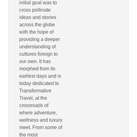
initial goal was to
cross pollinate
ideas and stories
across the globe
with the hope of
providing a deeper
understanding of
cultures foreign to
our own. It has
morphed from its
earliest days and is
today dedicated to
Transformative
Travel, at the
crossroads of
where adventure,
wellness and luxury
meet. From some of
the most