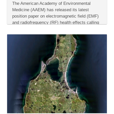
American
The American Academy of Environmental
Academy
of
Medicine (AAEM) has released its latest
Environmental
position paper on electromagnetic field (EMF)
Medicine
Warns
and radiofrequency (RF) health effects calling
People
for immediate caution regarding smart meter
of
Smart
installations. Citing several peer-reviewed
Meters
scientific studies,...