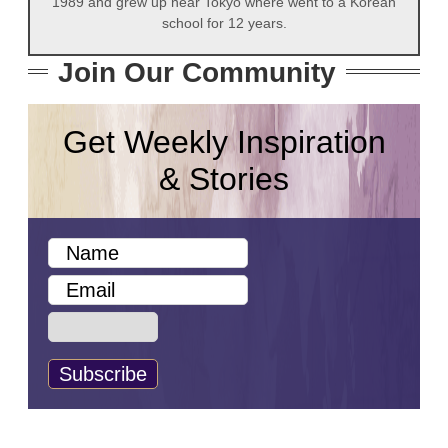
1989 and grew up near Tokyo where went to a Korean
school for 12 years.
Join Our Community
Get Weekly Inspiration
& Stories