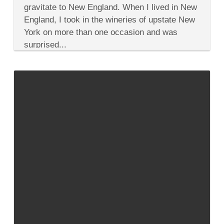
Wineries
gravitate to New England. When I lived in New
to
England, I took in the wineries of upstate New
Honor
July
York on more than one occasion and was
4th
surprised...
From
the
Original
Colonies