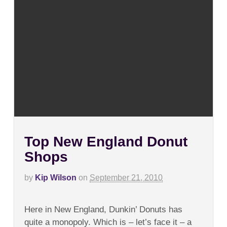
Top New England Donut
Shops
by
Kip Wilson
on
September 21, 2010
on
Comments Off
Top
Here in New England, Dunkin’ Donuts has
New
England
quite a monopoly. Which is – let’s face it – a