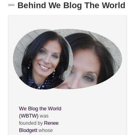
Behind We Blog The World
We Blog the World
(WBTW)
was
Renee
founded by
Blodgett
whose