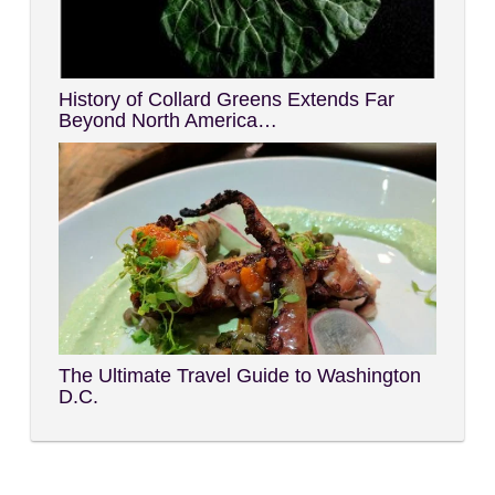
History of Collard Greens Extends Far
Beyond North America…
The Ultimate Travel Guide to Washington
D.C.