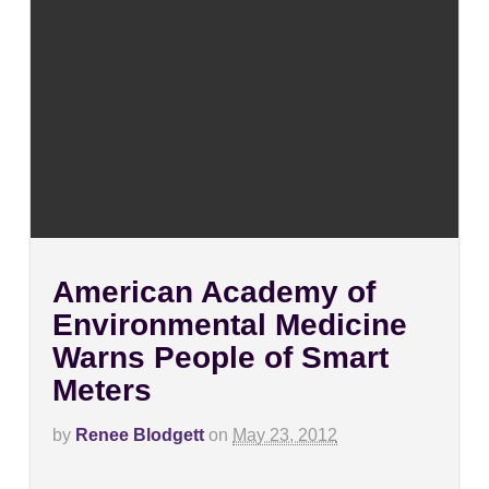
American Academy of
Environmental Medicine
Warns People of Smart
Meters
by
Renee Blodgett
on
May 23, 2012
on
Comments Off