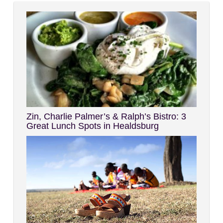
Zin, Charlie Palmer’s & Ralph’s Bistro: 3
Great Lunch Spots in Healdsburg