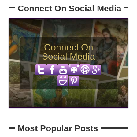
Connect On Social Media
Connect On
Social Media
Most Popular Posts