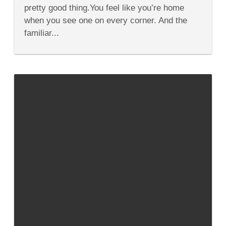
Donut
pretty good thing.You feel like you’re home
Shops
when you see one on every corner. And the
familiar...