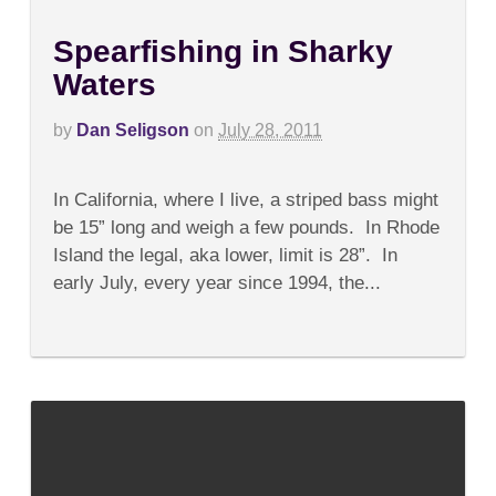
Spearfishing in Sharky
Waters
by
Dan Seligson
on
July 28, 2011
on
Comments Off
Spearfishing
In California, where I live, a striped bass might
in
Sharky
be 15” long and weigh a few pounds. In Rhode
Waters
Island the legal, aka lower, limit is 28”. In
early July, every year since 1994, the...