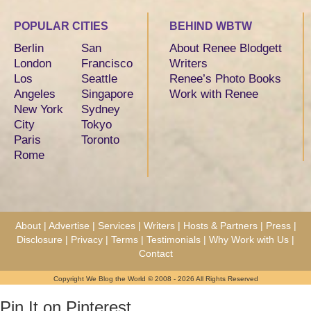
POPULAR CITIES
BEHIND WBTW
Berlin
San
About Renee Blodgett
London
Francisco
Writers
Los
Seattle
Renee’s Photo Books
Angeles
Singapore
Work with Renee
New York
Sydney
City
Tokyo
Paris
Toronto
Rome
About
|
Advertise
|
Services
|
Writers
|
Hosts & Partners
|
Press
|
Disclosure
|
Privacy
|
Terms
|
Testimonials
|
Why Work with Us
|
Contact
Copyright We Blog the World © 2008 - 2026 All Rights Reserved
Pin It on Pinterest