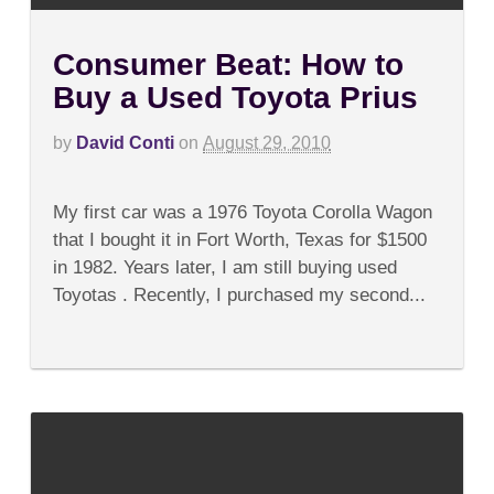
Consumer Beat: How to
Buy a Used Toyota Prius
by
David Conti
on
August 29, 2010
on
Comments Off
Consumer
My first car was a 1976 Toyota Corolla Wagon
Beat:
How
that I bought it in Fort Worth, Texas for $1500
to
in 1982. Years later, I am still buying used
Buy
a
Toyotas . Recently, I purchased my second...
Used
Toyota
Prius