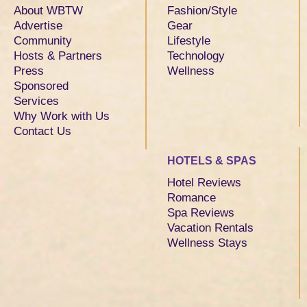
About WBTW
Fashion/Style
Advertise
Gear
Community
Lifestyle
Hosts & Partners
Technology
Press
Wellness
Sponsored
Services
Why Work with Us
Contact Us
HOTELS & SPAS
Hotel Reviews
Romance
Spa Reviews
Vacation Rentals
Wellness Stays