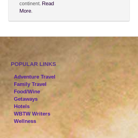
Read
continent.
More
.
POPULAR LINKS
Adventure Travel
Family Travel
Food/Wine
Getaways
Hotels
WBTW Writers
Wellness