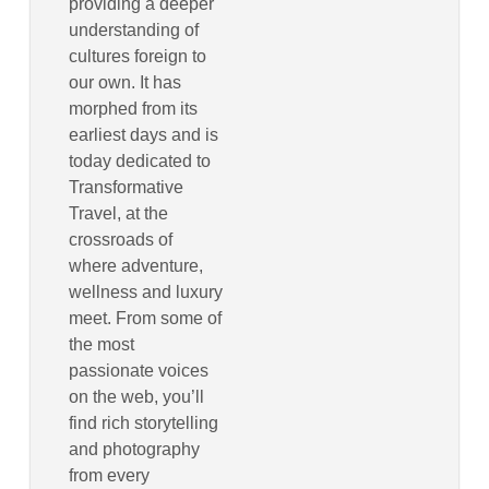
providing a deeper
understanding of
cultures foreign to
our own. It has
morphed from its
earliest days and is
today dedicated to
Transformative
Travel, at the
crossroads of
where adventure,
wellness and luxury
meet. From some of
the most
passionate voices
on the web, you’ll
find rich storytelling
and photography
from every