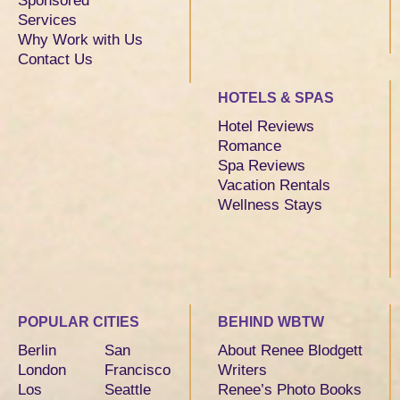
Sponsored
Services
Why Work with Us
Contact Us
HOTELS & SPAS
Hotel Reviews
Romance
Spa Reviews
Vacation Rentals
Wellness Stays
POPULAR CITIES
BEHIND WBTW
Berlin
San
About Renee Blodgett
London
Francisco
Writers
Los
Seattle
Renee’s Photo Books