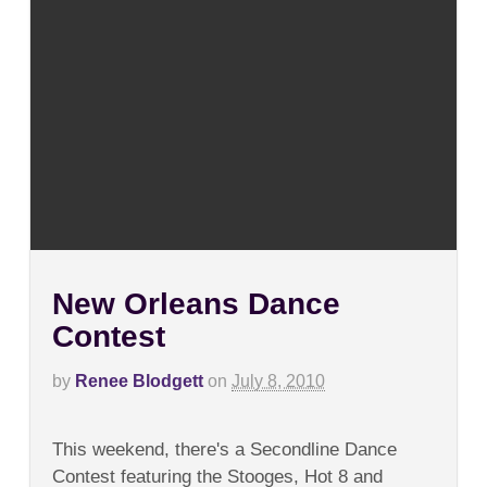
New Orleans Dance
Contest
by
Renee Blodgett
on
July 8, 2010
on
Comments Off
New
This weekend, there's a Secondline Dance
Orleans
Dance
Contest featuring the Stooges, Hot 8 and