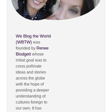
We Blog the World
(WBTW)
was
Renee
founded by
Blodgett
whose
initial goal was to
cross pollinate
ideas and stories
across the globe
with the hope of
providing a deeper
understanding of
cultures foreign to
our own. It has