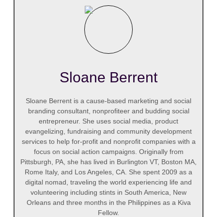
Sloane Berrent
Sloane Berrent is a cause-based marketing and social
branding consultant, nonprofiteer and budding social
entrepreneur. She uses social media, product
evangelizing, fundraising and community development
services to help for-profit and nonprofit companies with a
focus on social action campaigns. Originally from
Pittsburgh, PA, she has lived in Burlington VT, Boston MA,
Rome Italy, and Los Angeles, CA. She spent 2009 as a
digital nomad, traveling the world experiencing life and
volunteering including stints in South America, New
Orleans and three months in the Philippines as a Kiva
Fellow.