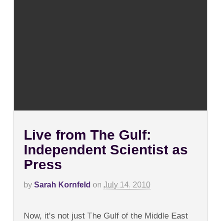
Live from The Gulf:
Independent Scientist as
Press
by
Sarah Kornfeld
on
July 14, 2010
on
Comments Off
Live
Now, it’s not just The Gulf of the Middle East
from