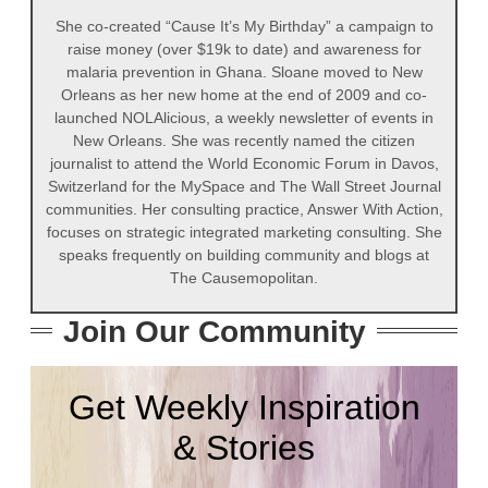
She co-created “Cause It’s My Birthday” a campaign to
raise money (over $19k to date) and awareness for
malaria prevention in Ghana. Sloane moved to New
Orleans as her new home at the end of 2009 and co-
launched NOLAlicious, a weekly newsletter of events in
New Orleans. She was recently named the citizen
journalist to attend the World Economic Forum in Davos,
Switzerland for the MySpace and The Wall Street Journal
communities. Her consulting practice, Answer With Action,
focuses on strategic integrated marketing consulting. She
speaks frequently on building community and blogs at
The Causemopolitan.
Join Our Community
Get Weekly Inspiration
& Stories