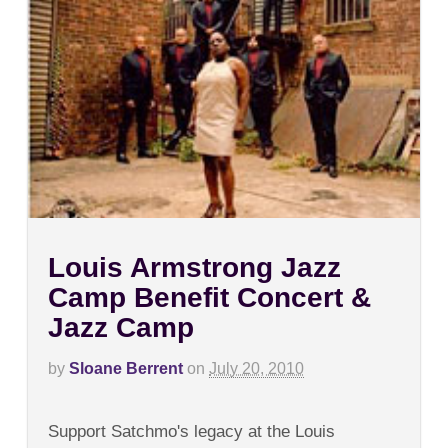
Louis Armstrong Jazz
Camp Benefit Concert &
Jazz Camp
by
Sloane Berrent
on
July 20, 2010
on
Comments Off
Louis
Support Satchmo's legacy at the Louis
Armstrong