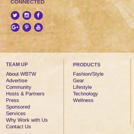
CONNECTED
TEAM UP
PRODUCTS
About WBTW
Fashion/Style
Advertise
Gear
Community
Lifestyle
Hosts & Partners
Technology
Press
Wellness
Sponsored
Services
Why Work with Us
Contact Us