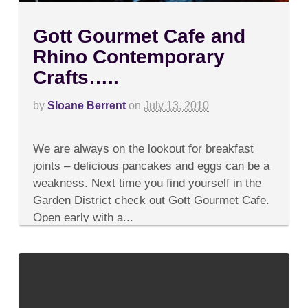
Gott Gourmet Cafe and
Rhino Contemporary
Crafts…..
by
Sloane Berrent
on
July 13, 2010
on
Comments Off
Gott
We are always on the lookout for breakfast
Gourmet
Cafe
joints – delicious pancakes and eggs can be a
and
weakness. Next time you find yourself in the
Rhino
Contemporary
Garden District check out Gott Gourmet Cafe.
Crafts…..
Open early with a...