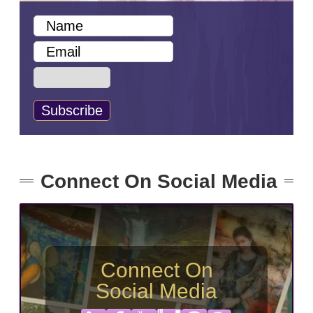
Connect On Social Media
Connect On
Social Media