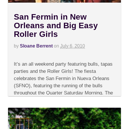
San Fermin in New
Orleans and Big Easy
Roller Girls
by
Sloane Berrent
on
July 6, 2010
on
Comments Off
San
It’s an all weekend party featuring bulls, tapas
Fermin
in
parties and the Roller Girls! The fiesta
New
celebrates the San Fermin in Nueva Orleans
Orleans
and
(SFNO), featuring the running of the bulls
Big
throughout the Quarter Saturday Morning. The
Easy
Roller
esteemed...
Girls