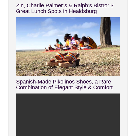
Zin, Charlie Palmer’s & Ralph’s Bistro: 3
Great Lunch Spots in Healdsburg
Spanish-Made Pikolinos Shoes, a Rare
Combination of Elegant Style & Comfort