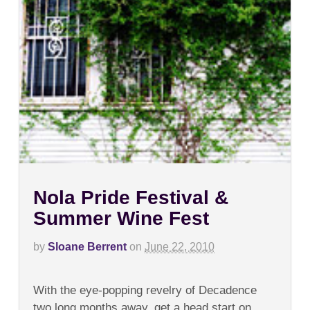
Nola Pride Festival &
Summer Wine Fest
by
Sloane Berrent
on
June 22, 2010
on
Comments Off
Nola
With the eye-popping revelry of Decadence
Pride
Festival
two long months away, get a head start on