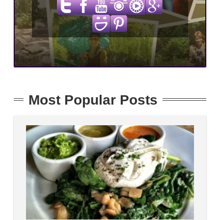
Most Popular Posts