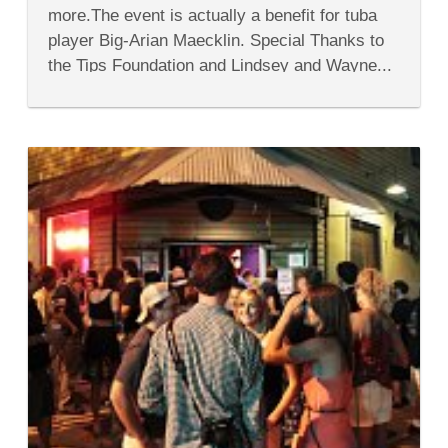
Contest
more.The event is actually a benefit for tuba
player Big-Arian Maecklin. Special Thanks to
the Tips Foundation and Lindsey and Wayne...