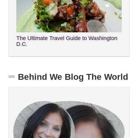
The Ultimate Travel Guide to Washington
D.C.
Behind We Blog The World