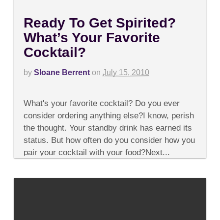
Ready To Get Spirited?
What’s Your Favorite
Cocktail?
by
Sloane Berrent
on
July 15, 2010
on
Comments Off
Ready
What's your favorite cocktail? Do you ever
To
Get
consider ordering anything else?I know, perish
Spirited?
the thought. Your standby drink has earned its
What’s
Your
status. But how often do you consider how you
Favorite
pair your cocktail with your food?Next...
Cocktail?