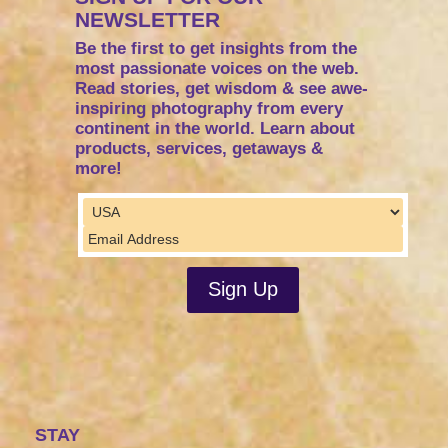
NEWSLETTER
Be the first to get insights from the
most passionate voices on the web.
Read stories, get wisdom & see awe-
inspiring photography from every
continent in the world. Learn about
products, services, getaways &
more!
STAY