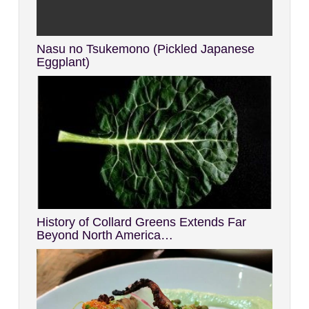
Nasu no Tsukemono (Pickled Japanese
Eggplant)
History of Collard Greens Extends Far
Beyond North America…