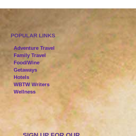
POPULAR LINKS
Adventure Travel
Family Travel
Food/Wine
Getaways
Hotels
WBTW Writers
Wellness
SIGN UP FOR OUR