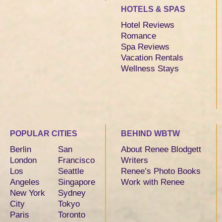
HOTELS & SPAS
Hotel Reviews
Romance
Spa Reviews
Vacation Rentals
Wellness Stays
POPULAR CITIES
BEHIND WBTW
Berlin
San
About Renee Blodgett
London
Francisco
Writers
Los
Seattle
Renee’s Photo Books
Angeles
Singapore
Work with Renee
New York
Sydney
City
Tokyo
Paris
Toronto