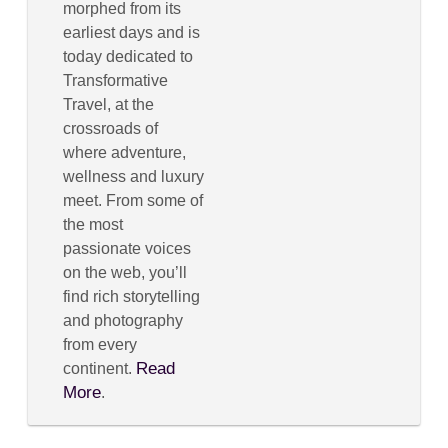
morphed from its
earliest days and is
today dedicated to
Transformative
Travel, at the
crossroads of
where adventure,
wellness and luxury
meet. From some of
the most
passionate voices
on the web, you’ll
find rich storytelling
and photography
from every
Read
continent.
More
.