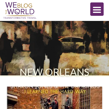
NEW ORLEANS