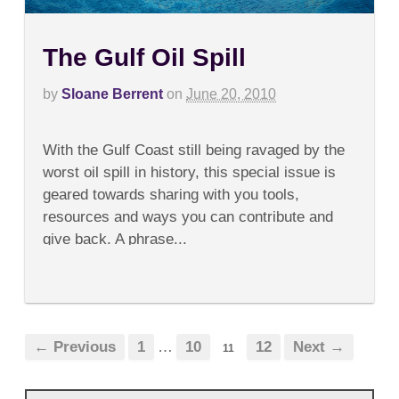
The Gulf Oil Spill
by
Sloane Berrent
on
June 20, 2010
on
Comments Off
The
With the Gulf Coast still being ravaged by the
Gulf
Oil
worst oil spill in history, this special issue is
Spill
geared towards sharing with you tools,
resources and ways you can contribute and
give back. A phrase...
← Previous
1
…
10
12
Next →
11