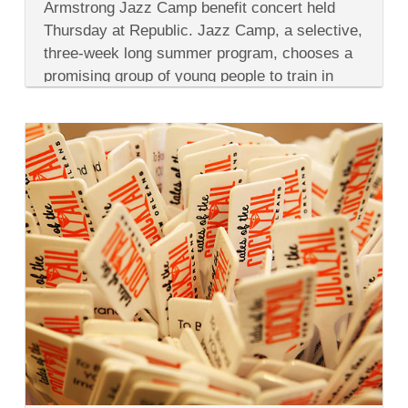
Jazz
Armstrong Jazz Camp benefit concert held
Camp
Thursday at Republic. Jazz Camp, a selective,
Benefit
Concert
three-week long summer program, chooses a
&
promising group of young people to train in
Jazz
Camp
brass, percussion, vocal music...