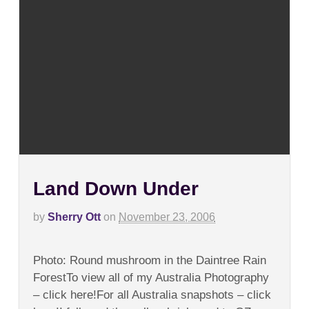
Land Down Under
by
Sherry Ott
on
November 23, 2006
on
Comments Off
Land
Photo: Round mushroom in the Daintree Rain
Down
Under
ForestTo view all of my Australia Photography
– click here!For all Australia snapshots – click