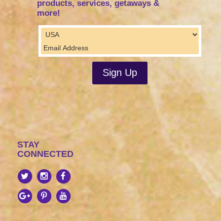
products, services, getaways &
more!
STAY
CONNECTED