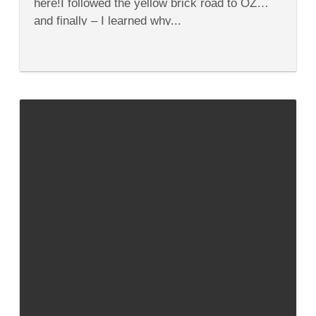
here!I followed the yellow brick road to OZ…
and finally – I learned why...