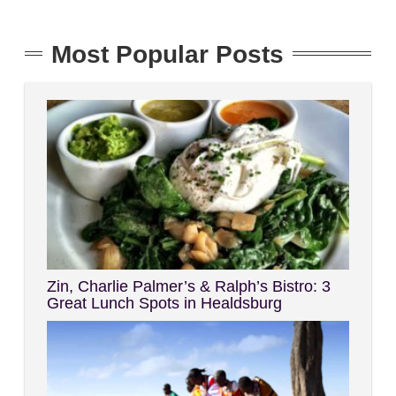
Most Popular Posts
Zin, Charlie Palmer’s & Ralph’s Bistro: 3
Great Lunch Spots in Healdsburg