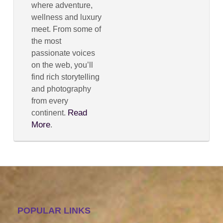
where adventure,
wellness and luxury
meet. From some of
the most
passionate voices
on the web, you’ll
find rich storytelling
and photography
from every
Read
continent.
More
.
POPULAR LINKS