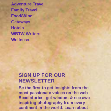
Adventure Travel
Family Travel
Food/Wine
Getaways
Hotels
WBTW Writers
Wellness
SIGN UP FOR OUR
NEWSLETTER
Be the first to get insights from the
most passionate voices on the web.
Read stories, get wisdom & see awe-
inspiring photography from every
continent in the world. Learn about