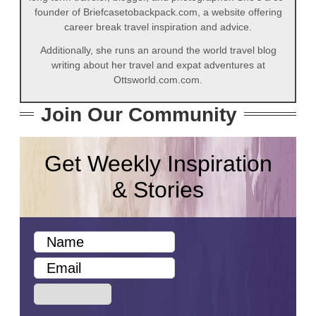
founder of Briefcasetobackpack.com, a website offering
career break travel inspiration and advice.
Additionally, she runs an around the world travel blog
writing about her travel and expat adventures at
Ottsworld.com.com.
Join Our Community
Get Weekly Inspiration
& Stories