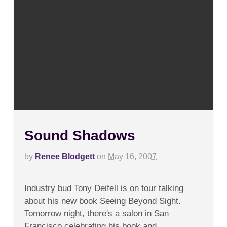
Sound Shadows
by
Renee Blodgett
on
May 16, 2007
on
Comments Off
Sound
Industry bud Tony Deifell is on tour talking
Shadows
about his new book Seeing Beyond Sight.
Tomorrow night, there's a salon in San
Francisco celebrating his book and