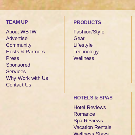
TEAM UP
PRODUCTS
About WBTW
Fashion/Style
Advertise
Gear
Community
Lifestyle
Hosts & Partners
Technology
Press
Wellness
Sponsored
Services
Why Work with Us
Contact Us
HOTELS & SPAS
Hotel Reviews
Romance
Spa Reviews
Vacation Rentals
Wellness Stays