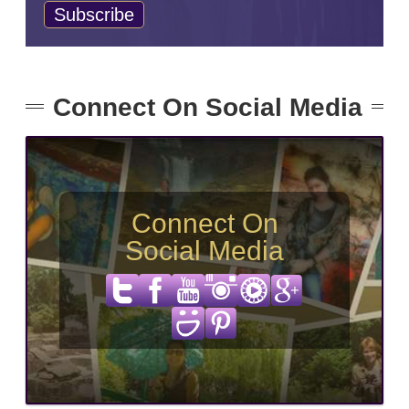
Connect On Social Media
Connect On
Social Media