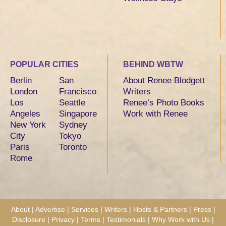
POPULAR CITIES
BEHIND WBTW
Berlin
San
About Renee Blodgett
London
Francisco
Writers
Los
Seattle
Renee’s Photo Books
Angeles
Singapore
Work with Renee
New York
Sydney
City
Tokyo
Paris
Toronto
Rome
About
|
Advertise
|
Services
|
Writers
|
Hosts & Partners
|
Press
|
Disclosure
|
Privacy
|
Terms
|
Testimonials
|
Why Work with Us
|