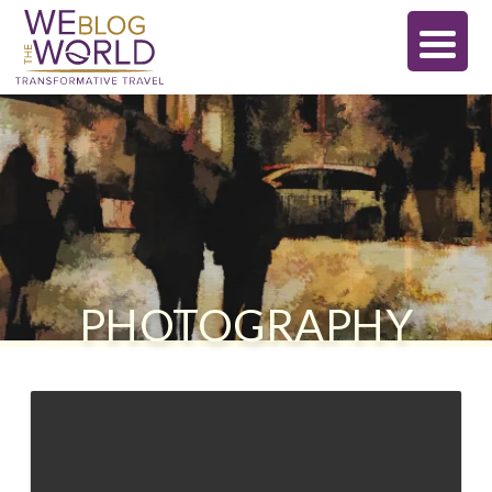
PHOTOGRAPHY