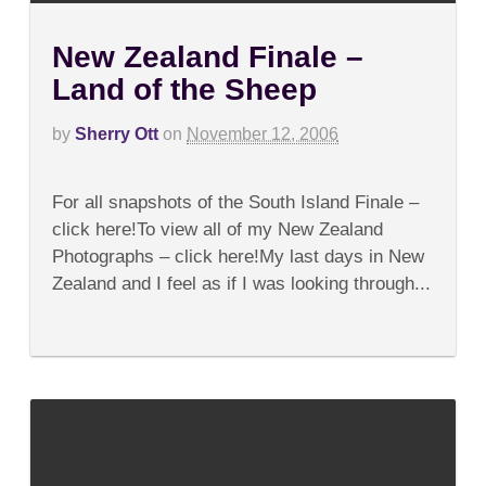
New Zealand Finale –
Land of the Sheep
by
Sherry Ott
on
November 12, 2006
on
Comments Off
New
For all snapshots of the South Island Finale –
Zealand
Finale
click here!To view all of my New Zealand
–
Photographs – click here!My last days in New
Land
of
Zealand and I feel as if I was looking through...
the
Sheep