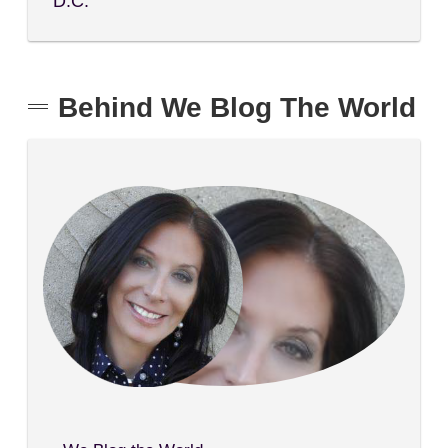
D.C.
Behind We Blog The World