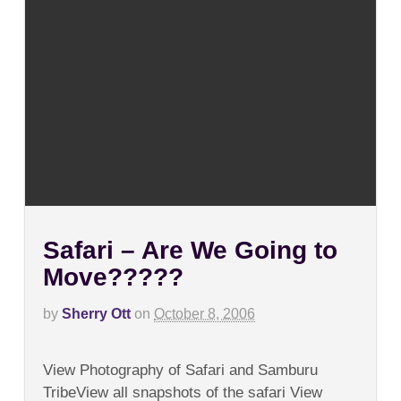
Safari – Are We Going to
Move?????
by
Sherry Ott
on
October 8, 2006
on
Comments Off
Safari
View Photography of Safari and Samburu
–
Are
TribeView all snapshots of the safari View