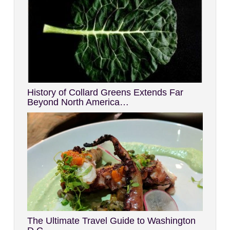
History of Collard Greens Extends Far
Beyond North America…
The Ultimate Travel Guide to Washington