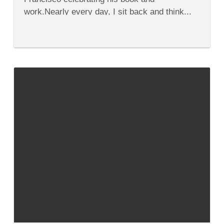
work.Nearly every day, I sit back and think...