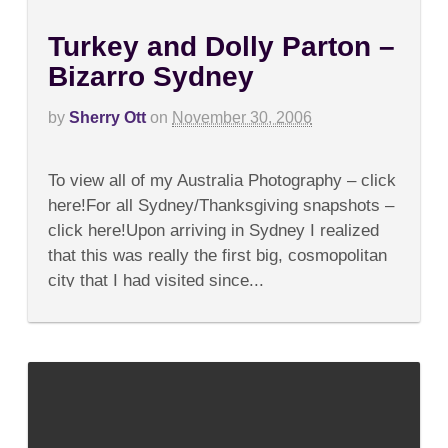
Turkey and Dolly Parton –
Bizarro Sydney
by
Sherry Ott
on
November 30, 2006
on
Comments Off
Turkey
To view all of my Australia Photography – click
and
Dolly
here!For all Sydney/Thanksgiving snapshots –
Parton
click here!Upon arriving in Sydney I realized
–
Bizarro
that this was really the first big, cosmopolitan
Sydney
city that I had visited since...