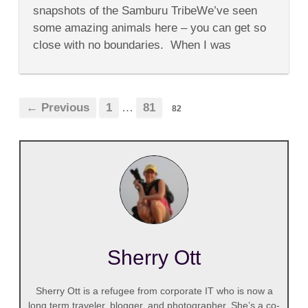
We
snapshots of the Samburu TribeWe’ve seen
Going
to
some amazing animals here – you can get so
Move?????
close with no boundaries. When I was
young...
← Previous
1
…
81
82
Sherry Ott
Sherry Ott is a refugee from corporate IT who is now a
long term traveler, blogger, and photographer. She’s a co-