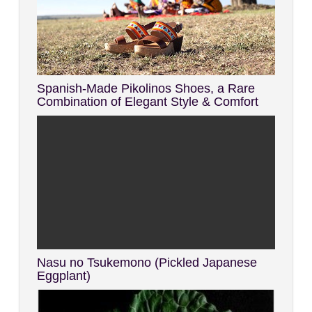
Spanish-Made Pikolinos Shoes, a Rare
Combination of Elegant Style & Comfort
Nasu no Tsukemono (Pickled Japanese
Eggplant)