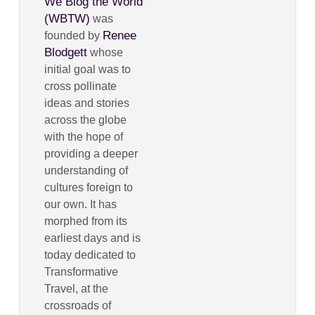
We Blog the World
(WBTW)
was
Renee
founded by
Blodgett
whose
initial goal was to
cross pollinate
ideas and stories
across the globe
with the hope of
providing a deeper
understanding of
cultures foreign to
our own. It has
morphed from its
earliest days and is
today dedicated to
Transformative
Travel, at the
crossroads of