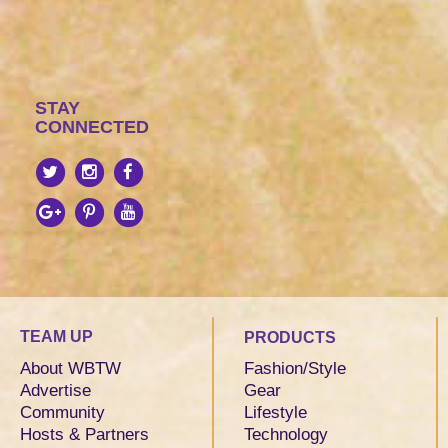
STAY
CONNECTED
TEAM UP
PRODUCTS
About WBTW
Fashion/Style
Advertise
Gear
Community
Lifestyle
Hosts & Partners
Technology