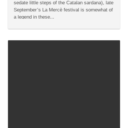
sedate little steps of the Catalan sardana), late
Highlights
of
September’s La Mercè festival is somewhat of
2013
a legend in these...