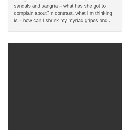
Quirky
Things
sandals and sangría – what has she got to
About
complain about?In contrast, what I’m thinking
Spain
I
is – how can I shrink my myriad gripes and...
Wish
I
Could
Change