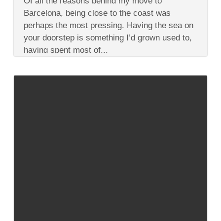
Of all the reasons behind my move to
the
Many
Barcelona, being close to the coast was
Personalities
perhaps the most pressing. Having the sea on
of
Costa
your doorstep is something I’d grown used to,
Brava
having spent most of...