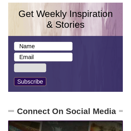
Get Weekly Inspiration
& Stories
Connect On Social Media