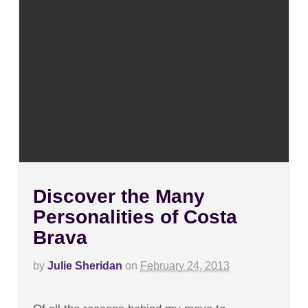
Discover the Many
Personalities of Costa
Brava
by
Julie Sheridan
on
February 24, 2013
on
Comments Off
Discover