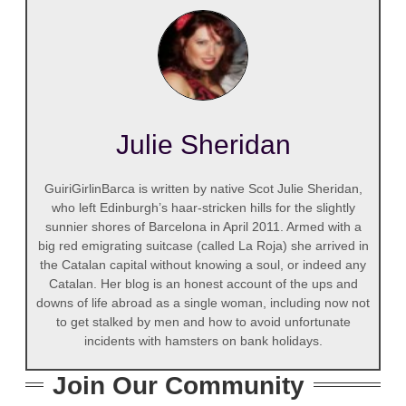
Julie Sheridan
GuiriGirlinBarca is written by native Scot Julie Sheridan,
who left Edinburgh’s haar-stricken hills for the slightly
sunnier shores of Barcelona in April 2011. Armed with a
big red emigrating suitcase (called La Roja) she arrived in
the Catalan capital without knowing a soul, or indeed any
Catalan. Her blog is an honest account of the ups and
downs of life abroad as a single woman, including now not
to get stalked by men and how to avoid unfortunate
incidents with hamsters on bank holidays.
Join Our Community