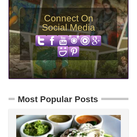
Connect On
Social Media
Most Popular Posts