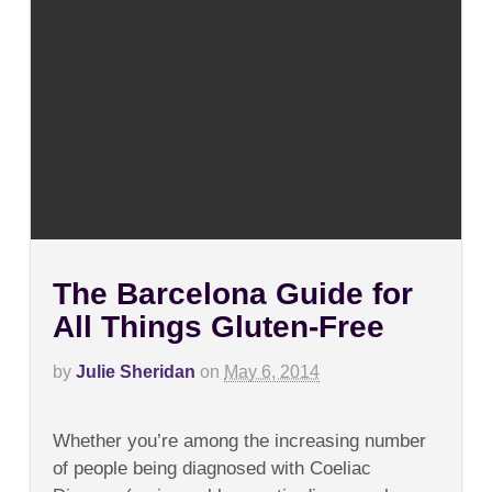
The Barcelona Guide for
All Things Gluten-Free
by
Julie Sheridan
on
May 6, 2014
on
Comments Off
The
Whether you’re among the increasing number
Barcelona
Guide
of people being diagnosed with Coeliac
for