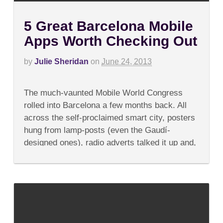
5 Great Barcelona Mobile
Apps Worth Checking Out
by
Julie Sheridan
on
June 24, 2013
on
Comments Off
5
The much-vaunted Mobile World Congress
Great
Barcelona
rolled into Barcelona a few months back. All
Mobile
across the self-proclaimed smart city, posters
Apps
Worth
hung from lamp-posts (even the Gaudí-
Checking
designed ones), radio adverts talked it up and,
Out
most annoyingly, taxis...