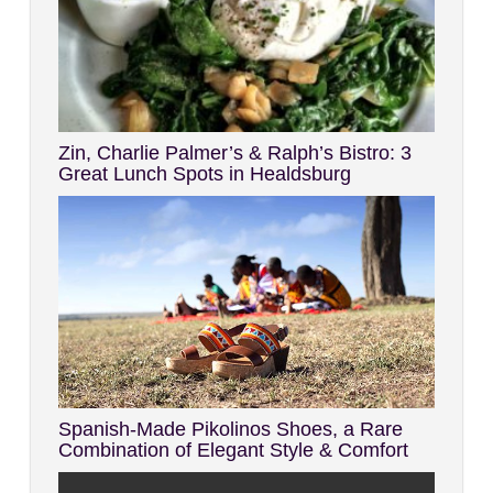
Zin, Charlie Palmer’s & Ralph’s Bistro: 3
Great Lunch Spots in Healdsburg
Spanish-Made Pikolinos Shoes, a Rare
Combination of Elegant Style & Comfort