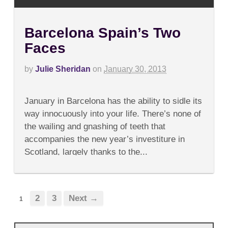
Barcelona Spain’s Two
Faces
by
Julie Sheridan
on
January 30, 2013
on
Comments Off
Barcelona
January in Barcelona has the ability to sidle its
Spain’s
Two
way innocuously into your life. There’s none of
Faces
the wailing and gnashing of teeth that
accompanies the new year’s investiture in
Scotland, largely thanks to the...
2
3
Next →
1