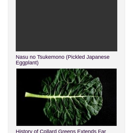
Nasu no Tsukemono (Pickled Japanese
Eggplant)
History of Collard Greens Extends Far