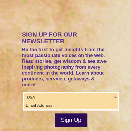
SIGN UP FOR OUR
NEWSLETTER
Be the first to get insights from the
most passionate voices on the web.
Read stories, get wisdom & see awe-
inspiring photography from every
continent in the world. Learn about
products, services, getaways &
more!