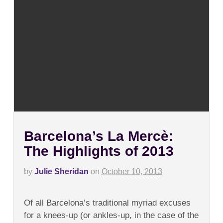
Barcelona’s La Mercè:
The Highlights of 2013
by
Julie Sheridan
on
October 10, 2013
on
Comments Off
Barcelona’s
Of all Barcelona’s traditional myriad excuses
La
Mercè:
for a knees-up (or ankles-up, in the case of the
The