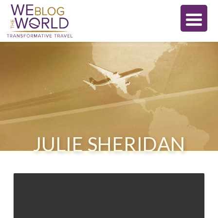
JULIE SHERIDAN