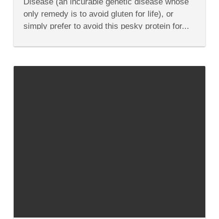
Disease (an incurable genetic disease whose
All
Things
only remedy is to avoid gluten for life), or
Gluten-
simply prefer to avoid this pesky protein for...
Free