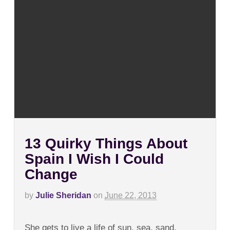
13 Quirky Things About
Spain I Wish I Could
Change
by
Julie Sheridan
on
June 22, 2013
on
Comments Off
13
She gets to live a life of sun, sea, sand,