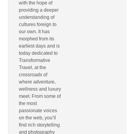
with the hope of
providing a deeper
understanding of
cultures foreign to
our own. It has
morphed from its
earliest days and is
today dedicated to
Transformative
Travel, at the
crossroads of
where adventure,
wellness and luxury
meet. From some of
the most
passionate voices
on the web, you’ll
find rich storytelling
and photography