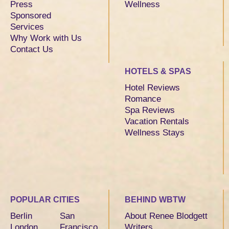
Press
Wellness
Sponsored
Services
Why Work with Us
Contact Us
HOTELS & SPAS
Hotel Reviews
Romance
Spa Reviews
Vacation Rentals
Wellness Stays
POPULAR CITIES
BEHIND WBTW
Berlin
San
About Renee Blodgett
London
Francisco
Writers