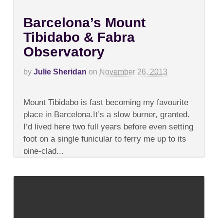
Barcelona’s Mount
Tibidabo & Fabra
Observatory
by
Julie Sheridan
on
November 26, 2013
on
Comments Off
Barcelona’s
Mount Tibidabo is fast becoming my favourite
Mount
Tibidabo
place in Barcelona.It’s a slow burner, granted.
&
I’d lived here two full years before even setting
Fabra
Observatory
foot on a single funicular to ferry me up to its
pine-clad...