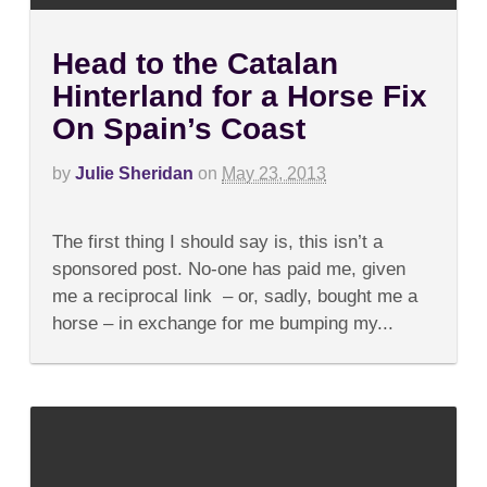
Head to the Catalan
Hinterland for a Horse Fix
On Spain’s Coast
by
Julie Sheridan
on
May 23, 2013
on
Comments Off
Head
The first thing I should say is, this isn’t a
to
the
sponsored post. No-one has paid me, given
Catalan
me a reciprocal link – or, sadly, bought me a
Hinterland
for
horse – in exchange for me bumping my...
a
Horse
Fix
On
Spain’s
Coast