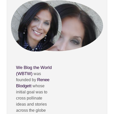
We Blog the World
(WBTW)
was
Renee
founded by
Blodgett
whose
initial goal was to
cross pollinate
ideas and stories
across the globe