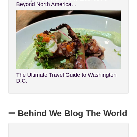
Beyond North America…
The Ultimate Travel Guide to Washington
D.C.
Behind We Blog The World