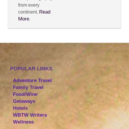
from every
Read
continent.
More
.
POPULAR LINKS
Adventure Travel
Family Travel
Food/Wine
Getaways
Hotels
WBTW Writers
Wellness