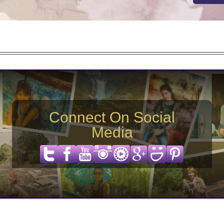
Connect On Social
Media