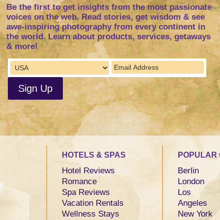
Be the first to get insights from the most passionate
voices on the web. Read stories, get wisdom & see
awe-inspiring photography from every continent in
the world. Learn about products, services, getaways
& more!
HOTELS & SPAS
POPULAR 
Hotel Reviews
Berlin
Romance
London
Spa Reviews
Los
Vacation Rentals
Angeles
Wellness Stays
New York