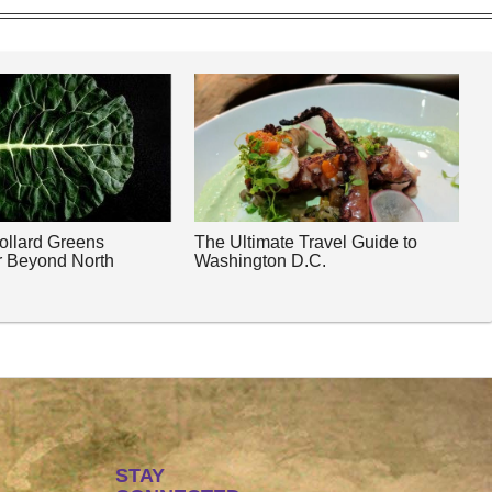
Collard Greens
The Ultimate Travel Guide to
r Beyond North
Washington D.C.
STAY