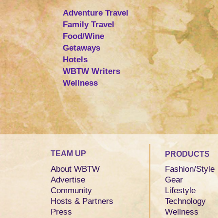
Adventure Travel
Family Travel
Food/Wine
Getaways
Hotels
WBTW Writers
Wellness
TEAM UP
PRODUCTS
About WBTW
Fashion/Style
Advertise
Gear
Community
Lifestyle
Hosts & Partners
Technology
Press
Wellness