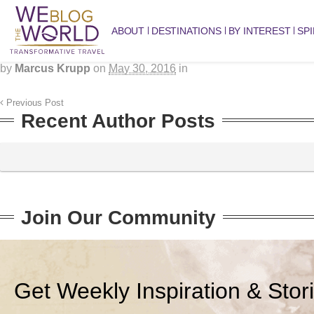
ABOUT
DESTINATIONS
BY INTEREST
SPI
by
Marcus Krupp
on
May 30, 2016
in
Previous Post
Recent Author Posts
Join Our Community
Get Weekly Inspiration & Stor