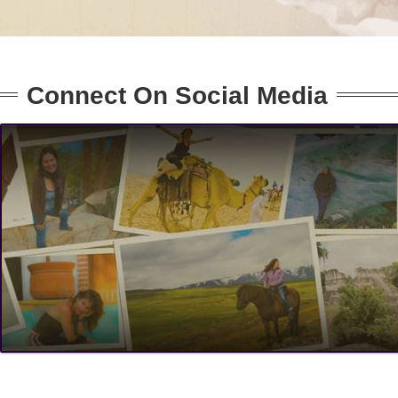
Connect On Social Media