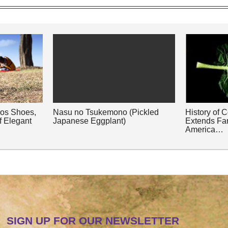
nos Shoes,
Nasu no Tsukemono (Pickled
History of 
f Elegant
Japanese Eggplant)
Extends Fa
America…
SIGN UP FOR OUR NEWSLETTER