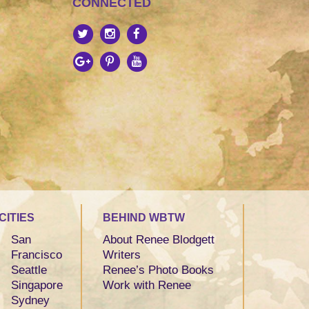
CONNECTED
CITIES
BEHIND WBTW
San
About Renee Blodgett
Francisco
Writers
Seattle
Renee’s Photo Books
Singapore
Work with Renee
Sydney