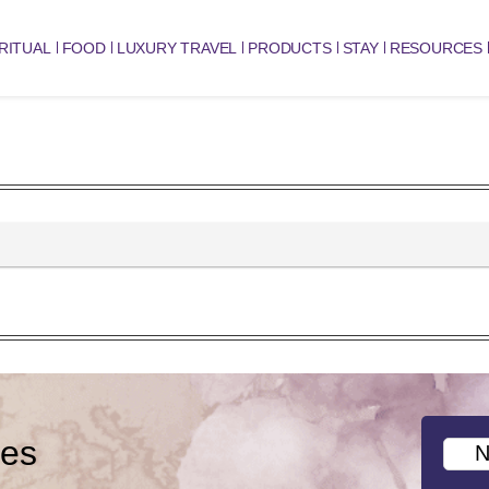
RITUAL
FOOD
LUXURY TRAVEL
PRODUCTS
STAY
RESOURCES
ies