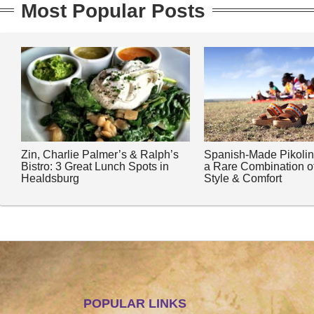
Most Popular Posts
Zin, Charlie Palmer’s & Ralph’s
Spanish-Made Pikoli
Bistro: 3 Great Lunch Spots in
a Rare Combination o
Healdsburg
Style & Comfort
POPULAR LINKS